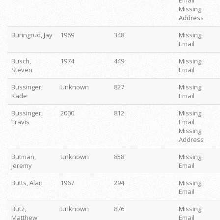
Email
Missing
Address
Buringrud, Jay
1969
348
Missing
Email
Busch,
1974
449
Missing
Steven
Email
Bussinger,
Unknown
827
Missing
Kade
Email
Bussinger,
2000
812
Missing
Travis
Email
Missing
Address
Butman,
Unknown
858
Missing
Jeremy
Email
Butts, Alan
1967
294
Missing
Email
Butz,
Unknown
876
Missing
Matthew
Email