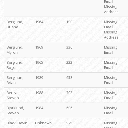
Email
Missing
Address
Berglund,
1964
190
Missing
Duane
Email
Missing
Address
Berglund,
1969
336
Missing
Myron
Email
Berglund,
1965
222
Missing
Roger
Email
Bergman,
1989
658
Missing
Brian
Email
Bertram,
1988
702
Missing
Steven
Email
Bjorklund,
1984
606
Missing
Steven
Email
Black, Devin
Unknown
975
Missing