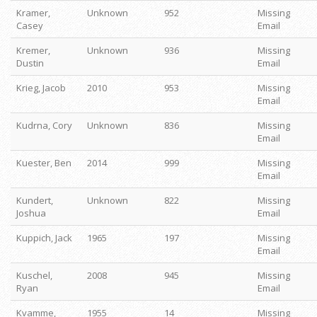
Kramer,
Unknown
952
Missing
Casey
Email
Kremer,
Unknown
936
Missing
Dustin
Email
Krieg, Jacob
2010
953
Missing
Email
Kudrna, Cory
Unknown
836
Missing
Email
Kuester, Ben
2014
999
Missing
Email
Kundert,
Unknown
822
Missing
Joshua
Email
Kuppich, Jack
1965
197
Missing
Email
Kuschel,
2008
945
Missing
Ryan
Email
Kvamme,
1955
14
Missing