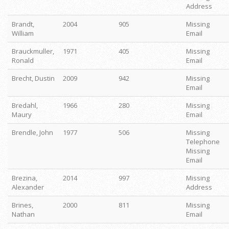
Address
Brandt,
2004
905
Missing
William
Email
Brauckmuller,
1971
405
Missing
Ronald
Email
Brecht, Dustin
2009
942
Missing
Email
Bredahl,
1966
280
Missing
Maury
Email
Brendle, John
1977
506
Missing
Telephone
Missing
Email
Brezina,
2014
997
Missing
Alexander
Address
Brines,
2000
811
Missing
Nathan
Email