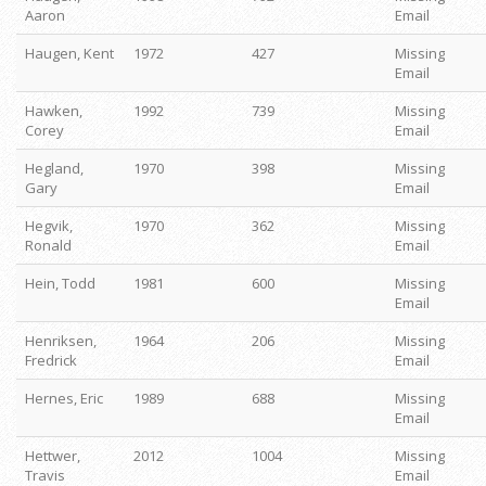
Aaron
Email
Haugen, Kent
1972
427
Missing
Email
Hawken,
1992
739
Missing
Corey
Email
Hegland,
1970
398
Missing
Gary
Email
Hegvik,
1970
362
Missing
Ronald
Email
Hein, Todd
1981
600
Missing
Email
Henriksen,
1964
206
Missing
Fredrick
Email
Hernes, Eric
1989
688
Missing
Email
Hettwer,
2012
1004
Missing
Travis
Email