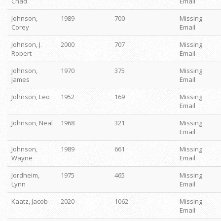
Chad
Email
Johnson,
1989
700
Missing
Corey
Email
Johnson, J.
2000
707
Missing
Robert
Email
Johnson,
1970
375
Missing
James
Email
Johnson, Leo
1952
169
Missing
Email
Johnson, Neal
1968
321
Missing
Email
Johnson,
1989
661
Missing
Wayne
Email
Jordheim,
1975
465
Missing
Lynn
Email
Kaatz, Jacob
2020
1062
Missing
Email