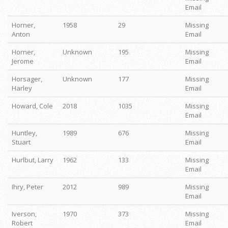
Email
Horner,
1958
29
Missing
Anton
Email
Horner,
Unknown
195
Missing
Jerome
Email
Horsager,
Unknown
177
Missing
Harley
Email
Howard, Cole
2018
1035
Missing
Email
Huntley,
1989
676
Missing
Stuart
Email
Hurlbut, Larry
1962
133
Missing
Email
Ihry, Peter
2012
989
Missing
Email
Iverson,
1970
373
Missing
Robert
Email