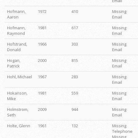
Email
Hofmann,
1972
410
Missing
Aaron
Email
Hofmann,
1981
617
Missing
Raymond
Email
Hofstrand,
1966
303
Missing
Donald
Email
Hogan,
2000
815
Missing
Patrick
Email
Hohl, Michael
1967
283
Missing
Email
Hokanson,
1981
559
Missing
Mike
Email
Holmstrom,
2009
944
Missing
Seth
Email
Holte, Glenn
1961
132
Missing
Telephone
Missing