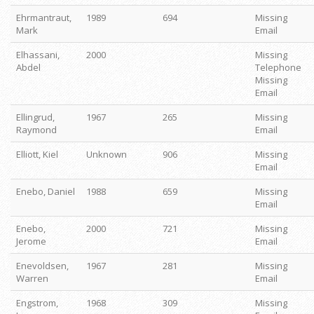
Ehrmantraut,
1989
694
Missing
Mark
Email
Elhassani,
2000
Missing
Abdel
Telephone
Missing
Email
Ellingrud,
1967
265
Missing
Raymond
Email
Elliott, Kiel
Unknown
906
Missing
Email
Enebo, Daniel
1988
659
Missing
Email
Enebo,
2000
721
Missing
Jerome
Email
Enevoldsen,
1967
281
Missing
Warren
Email
Engstrom,
1968
309
Missing