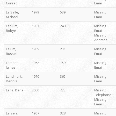
Conrad
Email
La Salle,
1979
539
Missing
Michael
Email
Lahlum,
1963
248
Missing
Robye
Email
Missing
Address
Lalum,
1965
231
Missing
Russell
Email
Lamont,
1962
159
Missing
James
Email
Landmark,
1970
365
Missing
Dennis
Email
Lanz, Dana
2000
723
Missing
Telephone
Missing
Email
Larsen,
1967
328
Missing