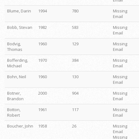
Email
Blume, Darin
1994
780
Missing
Email
Bobb, Stevan
1982
583
Missing
Email
Bodvig,
1960
129
Missing
Thomas
Email
Bofferding,
1970
384
Missing
Michael
Email
Bohn, Neil
1960
130
Missing
Email
Botner,
2000
904
Missing
Brandon
Email
Botton,
1961
117
Missing
Robert
Email
Boucher, John
1958
26
Missing
Email
Missing