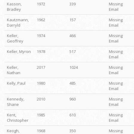
Kasson,
1972
339
Missing
Bradley
Email
Kautzmann,
1962
157
Missing
Darryld
Email
Keller,
1974
466
Missing
Geoffrey
Email
Keller, Myron
1978
517
Missing
Email
Keller,
2017
1024
Missing
Nathan
Email
Kelly, Paul
1980
485
Missing
Email
Kennedy,
2010
960
Missing
Shane
Email
Kent,
1985
610
Missing
Christopher
Email
Keogh,
1968
350
Missing