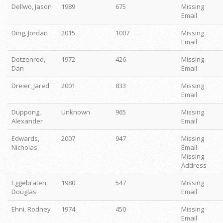
Dellwo, Jason
1989
675
Missing
Email
Ding, Jordan
2015
1007
Missing
Email
Dotzenrod,
1972
426
Missing
Dan
Email
Dreier, Jared
2001
833
Missing
Email
Duppong,
Unknown
965
Missing
Alexander
Email
Edwards,
2007
947
Missing
Nicholas
Email
Missing
Address
Eggebraten,
1980
547
Missing
Douglas
Email
Ehni, Rodney
1974
450
Missing
Email