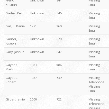
French,
Unknown
844
Missing
Kristian
Email
Gades, Keith
Unknown
846
Missing
Email
Gall, E. Daniel
1971
360
Missing
Email
Garner,
Unknown
879
Missing
Joseph
Email
Gary, Joshua
Unknown
847
Missing
Email
Gaydos,
1983
586
Missing
Mark
Email
Gaydos,
1987
639
Missing
Robert
Telephone
Missing
Email
Gilden, Jamie
2000
722
Missing
Telephone
Missing