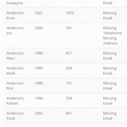
Duwayne
Email
Anderson,
2022
1079
Missing
Evan
Email
Anderson,
2000
791
Missing
Jon
Telephone
Missing
Address
Anderson,
1986
657
Missing
Marc
Email
Anderson,
1980
509
Missing
Mark
Email
Anderson,
1989
712
Missing
Rick
Email
Anderson,
1994
758
Missing
Robert
Email
Anderson,
2002
841
Missing
Scott
Email