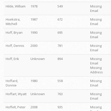
Hilde, William
1978
549
Missing
Email
Hoekstra,
1987
672
Missing
Mitchell
Email
Hoff, Bryan
1990
695
Missing
Email
Hoff, Dennis
2000
781
Missing
Email
Hoff, Erik
Unknown
894
Missing
Email
Missing
Address
Hoffard,
1980
558
Missing
Donnie
Email
Hoffart, Wyatt
Unknown
763
Missing
Email
Hoffelt, Peter
2008
935
Missing