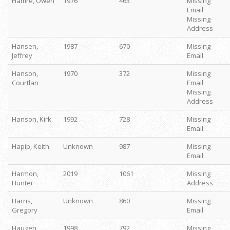
Hamre, Owen
1976
463
Missing
Email
Missing
Address
Hansen,
1987
670
Missing
Jeffrey
Email
Hanson,
1970
372
Missing
Courtlan
Email
Missing
Address
Hanson, Kirk
1992
728
Missing
Email
Hapip, Keith
Unknown
987
Missing
Email
Harmon,
2019
1061
Missing
Hunter
Address
Harris,
Unknown
860
Missing
Gregory
Email
Haugen,
1998
792
Missing