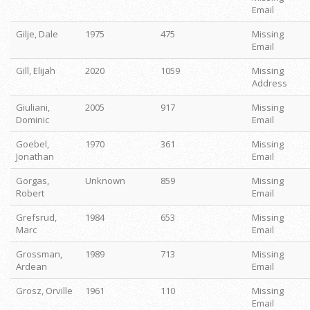
Email
Gilje, Dale
1975
475
Missing
Email
Gill, Elijah
2020
1059
Missing
Address
Giuliani,
2005
917
Missing
Dominic
Email
Goebel,
1970
361
Missing
Jonathan
Email
Gorgas,
Unknown
859
Missing
Robert
Email
Grefsrud,
1984
653
Missing
Marc
Email
Grossman,
1989
713
Missing
Ardean
Email
Grosz, Orville
1961
110
Missing
Email