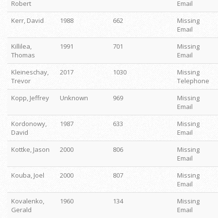
Robert
Email
Kerr, David
1988
662
Missing
Email
Killilea,
1991
701
Missing
Thomas
Email
Kleineschay,
2017
1030
Missing
Trevor
Telephone
Kopp, Jeffrey
Unknown
969
Missing
Email
Kordonowy,
1987
633
Missing
David
Email
Kottke, Jason
2000
806
Missing
Email
Kouba, Joel
2000
807
Missing
Email
Kovalenko,
1960
134
Missing
Gerald
Email