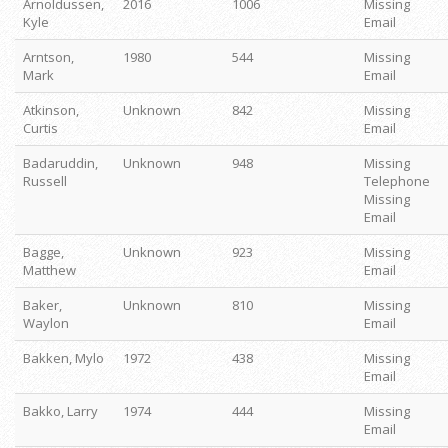
Arnoldussen,
2016
1006
Missing
Kyle
Email
Arntson,
1980
544
Missing
Mark
Email
Atkinson,
Unknown
842
Missing
Curtis
Email
Badaruddin,
Unknown
948
Missing
Russell
Telephone
Missing
Email
Bagge,
Unknown
923
Missing
Matthew
Email
Baker,
Unknown
810
Missing
Waylon
Email
Bakken, Mylo
1972
438
Missing
Email
Bakko, Larry
1974
444
Missing
Email