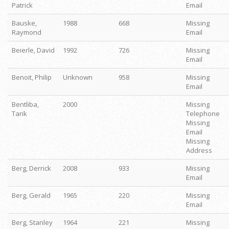
Patrick
Email
Bauske,
1988
668
Missing
Raymond
Email
Beierle, David
1992
726
Missing
Email
Benoit, Philip
Unknown
958
Missing
Email
Bentliba,
2000
Missing
Tarik
Telephone
Missing
Email
Missing
Address
Berg, Derrick
2008
933
Missing
Email
Berg, Gerald
1965
220
Missing
Email
Berg, Stanley
1964
221
Missing