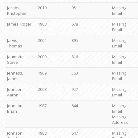
Jacobs,
2010
951
Missing
Kristopher
Email
James, Roger
1988
678
Missing
Email
Jarvis,
2004
895
Missing
Thomas
Email
Jaumotte,
2000
816
Missing
Steve
Email
Jenness,
1969
363
Missing
James
Email
Johnson,
2008
927
Missing
Aaron
Email
Johnson,
1987
644
Missing
Brian
Email
Missing
Address
Johnson,
1988
647
Missing