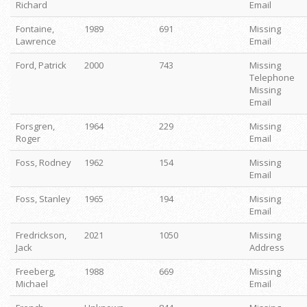
Richard
Email
Fontaine,
1989
691
Missing
Lawrence
Email
Ford, Patrick
2000
743
Missing
Telephone
Missing
Email
Forsgren,
1964
229
Missing
Roger
Email
Foss, Rodney
1962
154
Missing
Email
Foss, Stanley
1965
194
Missing
Email
Fredrickson,
2021
1050
Missing
Jack
Address
Freeberg,
1988
669
Missing
Michael
Email