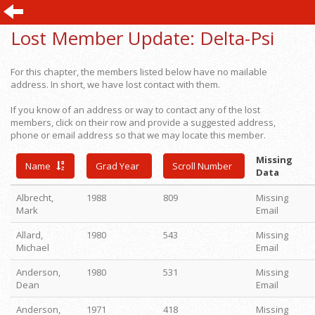
Lost Member Update:
Delta-Psi
For this chapter, the members listed below have no mailable
address. In short, we have lost contact with them.
If you know of an address or way to contact any of the lost
members, click on their row and provide a suggested address,
phone or email address so that we may locate this member.
Missing
Name
Grad Year
Scroll Number
Data
Albrecht,
1988
809
Missing
Mark
Email
Allard,
1980
543
Missing
Michael
Email
Anderson,
1980
531
Missing
Dean
Email
Anderson,
1971
418
Missing