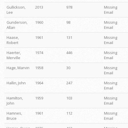
Gullickson,
2013
978
Missing
Lee
Email
Gunderson,
1960
98
Missing
Allan
Email
Haase,
1961
131
Missing
Robert
Email
Haerter,
1974
446
Missing
Merville
Email
Hage, Marvin
1958
30
Missing
Email
Hallin, John
1964
247
Missing
Email
Hamilton,
1959
103
Missing
John
Email
Hamnes,
1961
112
Missing
Bruce
Email