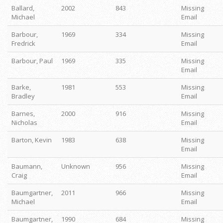
Ballard,
2002
843
Missing
Michael
Email
Barbour,
1969
334
Missing
Fredrick
Email
Barbour, Paul
1969
335
Missing
Email
Barke,
1981
553
Missing
Bradley
Email
Barnes,
2000
916
Missing
Nicholas
Email
Barton, Kevin
1983
638
Missing
Email
Baumann,
Unknown
956
Missing
Craig
Email
Baumgartner,
2011
966
Missing
Michael
Email
Baumgartner,
1990
684
Missing