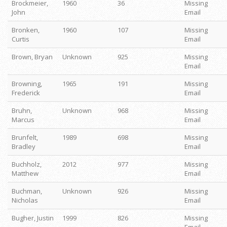
Brockmeier,
1960
36
Missing
John
Email
Bronken,
1960
107
Missing
Curtis
Email
Brown, Bryan
Unknown
925
Missing
Email
Browning,
1965
191
Missing
Frederick
Email
Bruhn,
Unknown
968
Missing
Marcus
Email
Brunfelt,
1989
698
Missing
Bradley
Email
Buchholz,
2012
977
Missing
Matthew
Email
Buchman,
Unknown
926
Missing
Nicholas
Email
Bugher, Justin
1999
826
Missing