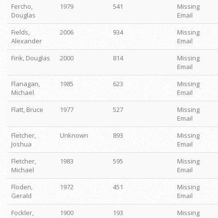
Fercho,
1979
541
Missing
Douglas
Email
Fields,
2006
934
Missing
Alexander
Email
Fink, Douglas
2000
814
Missing
Email
Flanagan,
1985
623
Missing
Michael
Email
Flatt, Bruce
1977
527
Missing
Email
Fletcher,
Unknown
893
Missing
Joshua
Email
Fletcher,
1983
595
Missing
Michael
Email
Floden,
1972
451
Missing
Gerald
Email
Fockler,
1900
193
Missing