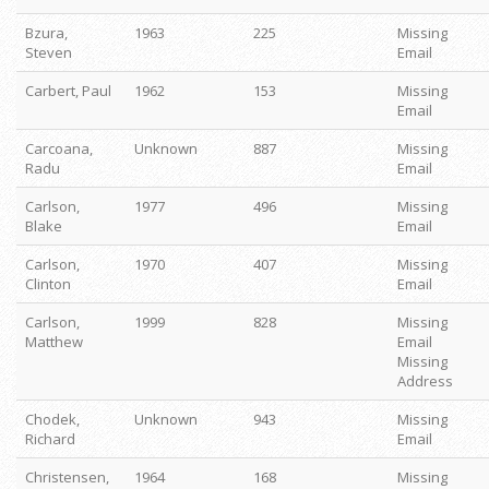
Bzura,
1963
225
Missing
Steven
Email
Carbert, Paul
1962
153
Missing
Email
Carcoana,
Unknown
887
Missing
Radu
Email
Carlson,
1977
496
Missing
Blake
Email
Carlson,
1970
407
Missing
Clinton
Email
Carlson,
1999
828
Missing
Matthew
Email
Missing
Address
Chodek,
Unknown
943
Missing
Richard
Email
Christensen,
1964
168
Missing