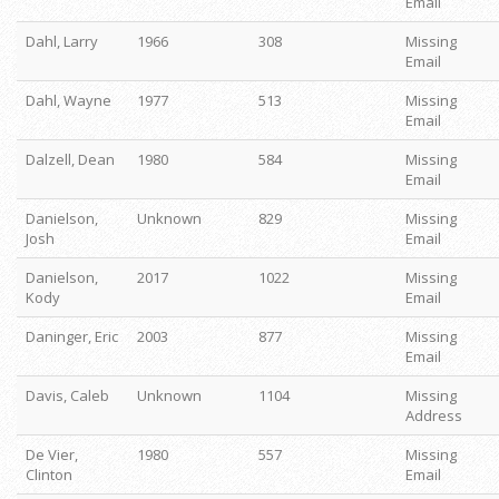
Email
Dahl, Larry
1966
308
Missing
Email
Dahl, Wayne
1977
513
Missing
Email
Dalzell, Dean
1980
584
Missing
Email
Danielson,
Unknown
829
Missing
Josh
Email
Danielson,
2017
1022
Missing
Kody
Email
Daninger, Eric
2003
877
Missing
Email
Davis, Caleb
Unknown
1104
Missing
Address
De Vier,
1980
557
Missing
Clinton
Email