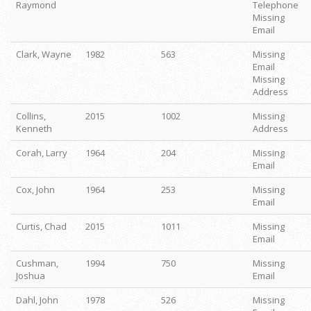
Raymond
Telephone
Missing
Email
Clark, Wayne
1982
563
Missing
Email
Missing
Address
Collins,
2015
1002
Missing
Kenneth
Address
Corah, Larry
1964
204
Missing
Email
Cox, John
1964
253
Missing
Email
Curtis, Chad
2015
1011
Missing
Email
Cushman,
1994
750
Missing
Joshua
Email
Dahl, John
1978
526
Missing