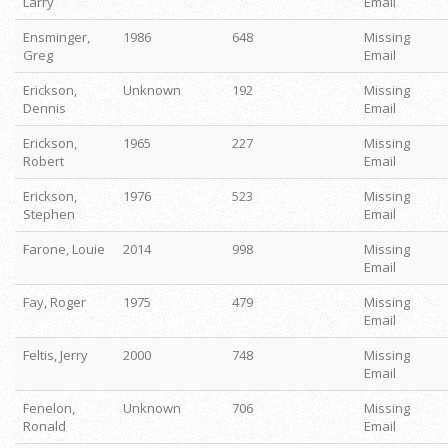
Larry
Email
Ensminger,
1986
648
Missing
Greg
Email
Erickson,
Unknown
192
Missing
Dennis
Email
Erickson,
1965
227
Missing
Robert
Email
Erickson,
1976
523
Missing
Stephen
Email
Farone, Louie
2014
998
Missing
Email
Fay, Roger
1975
479
Missing
Email
Feltis, Jerry
2000
748
Missing
Email
Fenelon,
Unknown
706
Missing
Ronald
Email