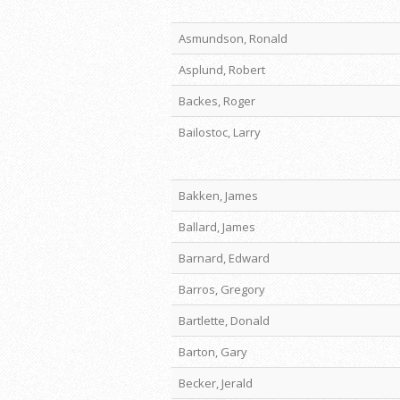
Asmundson, Ronald
Asplund, Robert
Backes, Roger
Bailostoc, Larry
Bakken, James
Ballard, James
Barnard, Edward
Barros, Gregory
Bartlette, Donald
Barton, Gary
Becker, Jerald