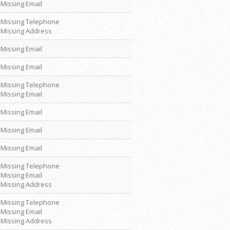
Missing Email
Missing Telephone
Missing Address
Missing Email
Missing Email
Missing Telephone
Missing Email
Missing Email
Missing Email
Missing Email
Missing Telephone
Missing Email
Missing Address
Missing Telephone
Missing Email
Missing Address