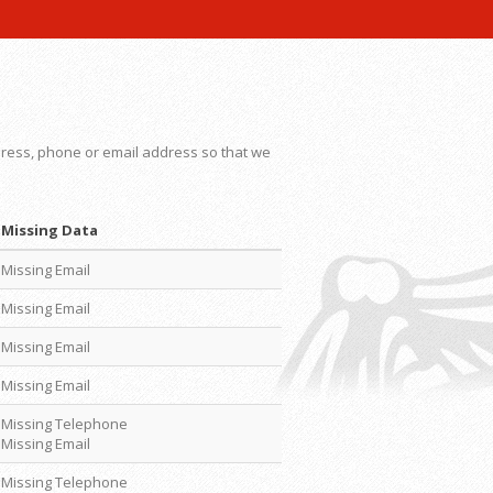
dress, phone or email address so that we
Missing Data
Missing Email
Missing Email
Missing Email
Missing Email
Missing Telephone
Missing Email
Missing Telephone