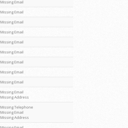
Missing Email
Missing Email
Missing Email
Missing Email
Missing Email
Missing Email
Missing Email
Missing Email
Missing Email
Missing Email
Missing Address
Missing Telephone
Missing Email
Missing Address
Missing Email