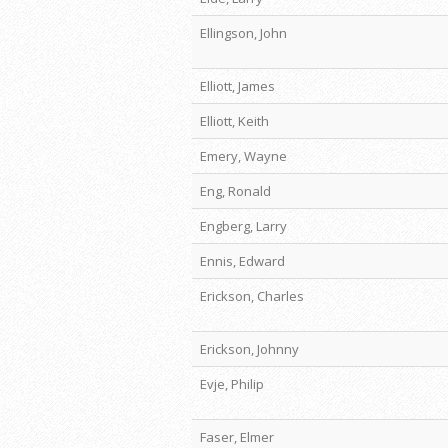
Ellingson, John
Elliott, James
Elliott, Keith
Emery, Wayne
Eng, Ronald
Engberg, Larry
Ennis, Edward
Erickson, Charles
Erickson, Johnny
Evje, Philip
Faser, Elmer