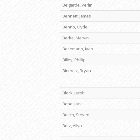
Belgarde, Verlin
Bennett, James
Benno, Clyde
Berke, Marvin
Besemann, Ivan
Billey, Phillip
Birkholz, Bryan
Block, Jacob
Bone, Jack
Bosch, Steven
Botz, Allyn