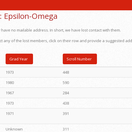
:
Epsilon-Omega
 have no mailable address. In short, we have lost contact with them.
ct any of the lost members, click on their row and provide a suggested ad
Grad Year
Scroll Number
1973
448
1980
590
1967
284
1973
438
1971
391
Unknown
311