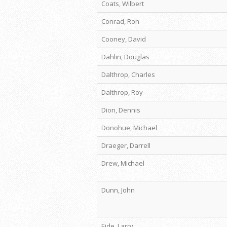
Coats, Wilbert
Conrad, Ron
Cooney, David
Dahlin, Douglas
Dalthrop, Charles
Dalthrop, Roy
Dion, Dennis
Donohue, Michael
Draeger, Darrell
Drew, Michael
Dunn, John
Eide, Larry