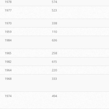
1978
574
1977
523
1970
338
1959
110
1984
636
1965
258
1982
615
1964
220
1968
333
1974
494