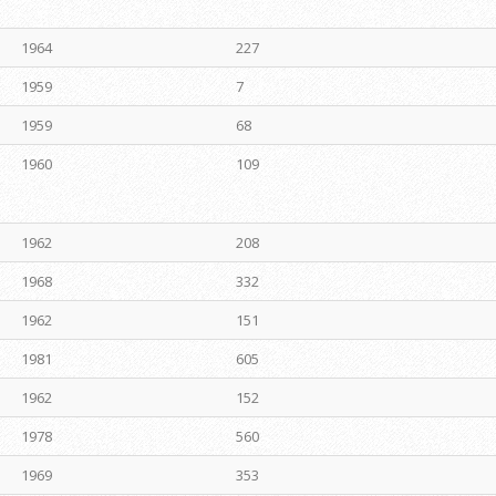
1964
227
1959
7
1959
68
1960
109
1962
208
1968
332
1962
151
1981
605
1962
152
1978
560
1969
353