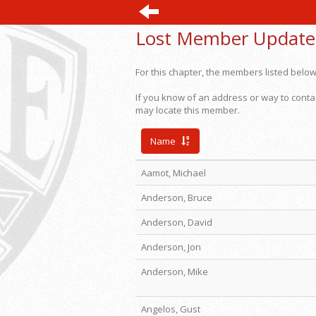
Lost Member Update
For this chapter, the members listed below
If you know of an address or way to conta
may locate this member.
Name
Aamot, Michael
Anderson, Bruce
Anderson, David
Anderson, Jon
Anderson, Mike
Angelos, Gust