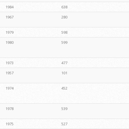
1984
638
1967
280
1979
598
1980
599
1973
477
1957
101
1974
452
1978
539
1975
527