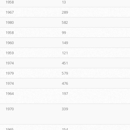
1958
13
1967
289
1980
582
1958
99
1960
149
1959
121
1974
451
1979
579
1974
476
1964
197
1970
339
1965
154