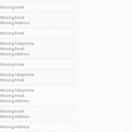
Missing Email
Missing Email
Missing Address
Missing Email
Missing Telephone
Missing Email
Missing Address
Missing Email
Missing Telephone
Missing Email
Missing Telephone
Missing Email
Missing Address
Missing Email
Missing Address
Missing Address