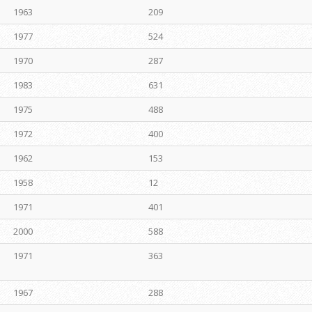
1963
209
1977
524
1970
287
1983
631
1975
488
1972
400
1962
153
1958
12
1971
401
2000
588
1971
363
1967
288