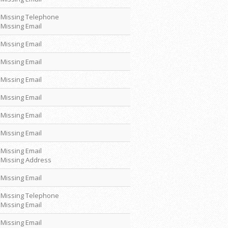
Missing Telephone
Missing Email
Missing Email
Missing Email
Missing Email
Missing Email
Missing Email
Missing Email
Missing Email
Missing Address
Missing Email
Missing Telephone
Missing Email
Missing Email