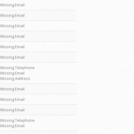
Missing Email
Missing Email
Missing Email
Missing Email
Missing Email
Missing Email
Missing Telephone
Missing Email
Missing Address
Missing Email
Missing Email
Missing Email
Missing Telephone
Missing Email