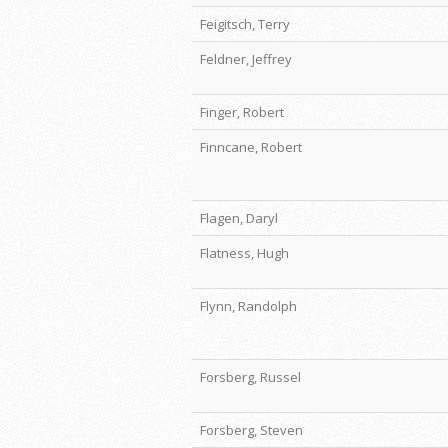
Feigitsch, Terry
Feldner, Jeffrey
Finger, Robert
Finncane, Robert
Flagen, Daryl
Flatness, Hugh
Flynn, Randolph
Forsberg, Russel
Forsberg, Steven