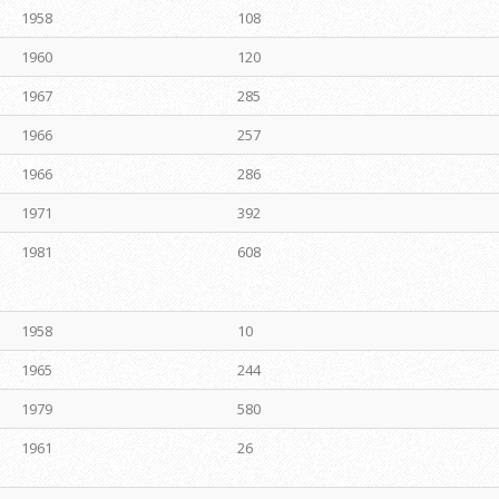
1958
108
1960
120
1967
285
1966
257
1966
286
1971
392
1981
608
1958
10
1965
244
1979
580
1961
26