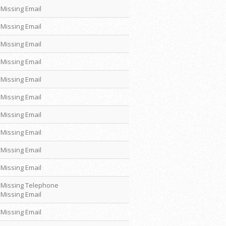
Missing Email
Missing Email
Missing Email
Missing Email
Missing Email
Missing Email
Missing Email
Missing Email
Missing Email
Missing Email
Missing Telephone
Missing Email
Missing Email