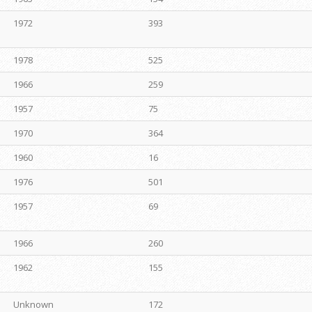
1972
393
1978
525
1966
259
1957
75
1970
364
1960
16
1976
501
1957
69
1966
260
1962
155
Unknown
172