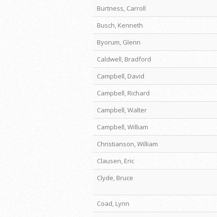
Burtness, Carroll
Busch, Kenneth
Byorum, Glenn
Caldwell, Bradford
Campbell, David
Campbell, Richard
Campbell, Walter
Campbell, William
Christianson, William
Clausen, Eric
Clyde, Bruce
Coad, Lynn