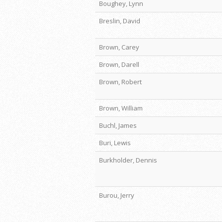
Boughey, Lynn
Breslin, David
Brown, Carey
Brown, Darell
Brown, Robert
Brown, William
Buchl, James
Buri, Lewis
Burkholder, Dennis
Burou, Jerry