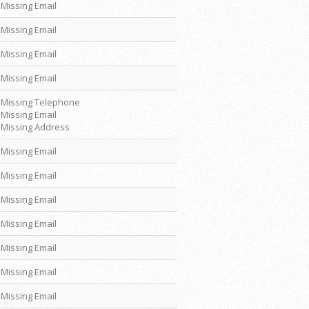
Missing Email
Missing Email
Missing Email
Missing Email
Missing Telephone
Missing Email
Missing Address
Missing Email
Missing Email
Missing Email
Missing Email
Missing Email
Missing Email
Missing Email