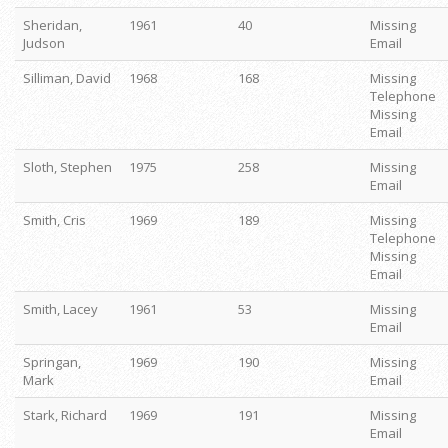
Sheridan,
1961
40
Missing
Judson
Email
Silliman, David
1968
168
Missing
Telephone
Missing
Email
Sloth, Stephen
1975
258
Missing
Email
Smith, Cris
1969
189
Missing
Telephone
Missing
Email
Smith, Lacey
1961
53
Missing
Email
Springan,
1969
190
Missing
Mark
Email
Stark, Richard
1969
191
Missing
Email