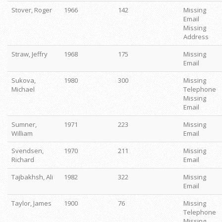
Stover, Roger
1966
142
Missing
Email
Missing
Address
Straw, Jeffry
1968
175
Missing
Email
Sukova,
1980
300
Missing
Michael
Telephone
Missing
Email
Sumner,
1971
223
Missing
William
Email
Svendsen,
1970
211
Missing
Richard
Email
Tajbakhsh, Ali
1982
322
Missing
Email
Taylor, James
1900
76
Missing
Telephone
Missing