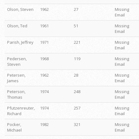
Olson, Steven
1962
27
Missing
Email
Olson, Ted
1961
51
Missing
Email
Parish, Jeffrey
1971
221
Missing
Email
Pedersen,
1968
119
Missing
Steven
Email
Petersen,
1962
28
Missing
James
Email
Peterson,
1974
248
Missing
Thomas
Email
Pfutzenreuter,
1974
257
Missing
Richard
Email
Pocker,
1982
321
Missing
Michael
Email