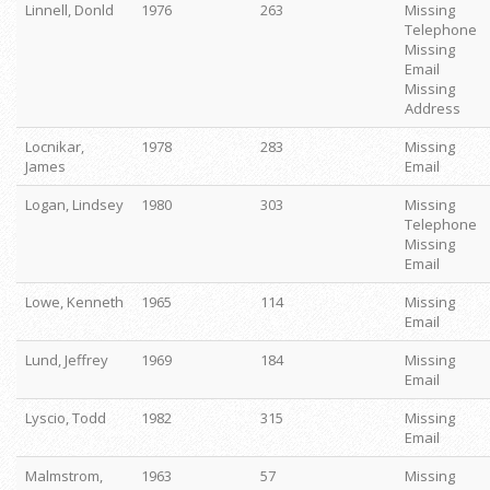
Linnell, Donld
1976
263
Missing
Telephone
Missing
Email
Missing
Address
Locnikar,
1978
283
Missing
James
Email
Logan, Lindsey
1980
303
Missing
Telephone
Missing
Email
Lowe, Kenneth
1965
114
Missing
Email
Lund, Jeffrey
1969
184
Missing
Email
Lyscio, Todd
1982
315
Missing
Email
Malmstrom,
1963
57
Missing