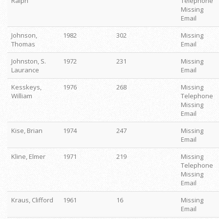
Ralph
Telephone
Missing
Email
Johnson,
1982
302
Missing
Thomas
Email
Johnston, S.
1972
231
Missing
Laurance
Email
Kesskeys,
1976
268
Missing
William
Telephone
Missing
Email
Kise, Brian
1974
247
Missing
Email
Kline, Elmer
1971
219
Missing
Telephone
Missing
Email
Kraus, Clifford
1961
16
Missing
Email