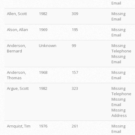
Email
Allen, Scott
1982
309
Missing
Email
Alson, Allan
1969
195
Missing
Email
Anderson,
Unknown
99
Missing
Bernard
Telephone
Missing
Email
Anderson,
1968
157
Missing
Thomas
Email
Argue, Scott
1982
323
Missing
Telephone
Missing
Email
Missing
Address
Arnquist, Tim
1976
261
Missing
Email