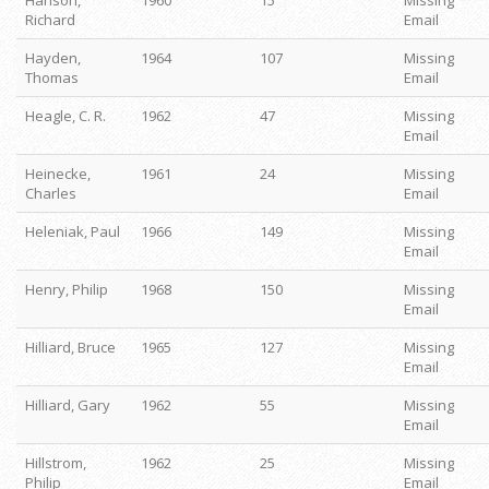
Hanson,
1960
15
Missing
Richard
Email
Hayden,
1964
107
Missing
Thomas
Email
Heagle, C. R.
1962
47
Missing
Email
Heinecke,
1961
24
Missing
Charles
Email
Heleniak, Paul
1966
149
Missing
Email
Henry, Philip
1968
150
Missing
Email
Hilliard, Bruce
1965
127
Missing
Email
Hilliard, Gary
1962
55
Missing
Email
Hillstrom,
1962
25
Missing
Philip
Email