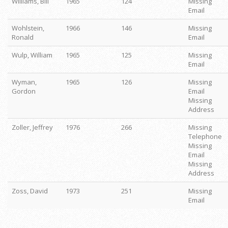
Williams, Bill
1965
124
Missing
Email
Wohlstein,
1966
146
Missing
Ronald
Email
Wulp, William
1965
125
Missing
Email
Wyman,
1965
126
Missing
Gordon
Email
Missing
Address
Zoller, Jeffrey
1976
266
Missing
Telephone
Missing
Email
Missing
Address
Zoss, David
1973
251
Missing
Email