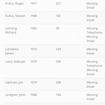
Kufus, Roger
1971
227
Missing
Email
Kufus, Steven
1968
163
Missing
Email
Lanning,
1962
38
Missing
Richard
Telephone
Missing
Email
Larrabee,
1973
234
Missing
James
Email
Larry, Malsam
1970
209
Missing
Telephone
Missing
Email
Latcham, Jon
1970
208
Missing
Email
Lindgren, John
1968
194
Missing
Email