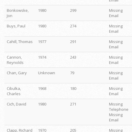
Email
Bonkowske,
1980
299
Missing
Jon
Email
Buys, Paul
1980
274
Missing
Email
Cahill, Thomas
1977
291
Missing
Email
Cannon,
1974
243
Missing
Reynolds
Email
Chan, Gary
Unknown
79
Missing
Email
Cibulka,
1968
180
Missing
Charles
Email
Cich, David
1980
271
Missing
Telephone
Missing
Email
Clapp, Richard
1970
205
Missing