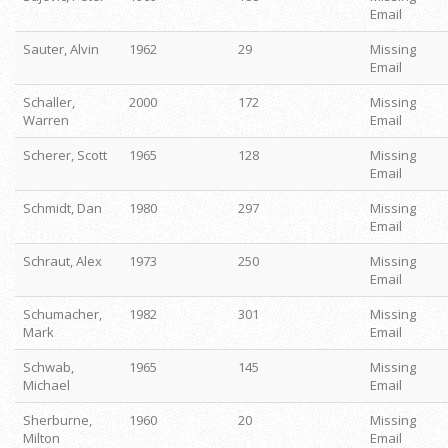
Email
Sauter, Alvin
1962
29
Missing
Email
Schaller,
2000
172
Missing
Warren
Email
Scherer, Scott
1965
128
Missing
Email
Schmidt, Dan
1980
297
Missing
Email
Schraut, Alex
1973
250
Missing
Email
Schumacher,
1982
301
Missing
Mark
Email
Schwab,
1965
145
Missing
Michael
Email
Sherburne,
1960
20
Missing
Milton
Email