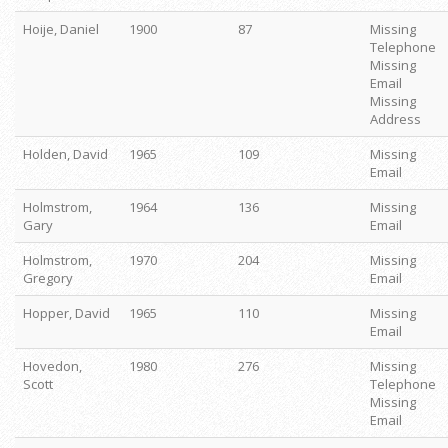
Hoije, Daniel
1900
87
Missing
Telephone
Missing
Email
Missing
Address
Holden, David
1965
109
Missing
Email
Holmstrom,
1964
136
Missing
Gary
Email
Holmstrom,
1970
204
Missing
Gregory
Email
Hopper, David
1965
110
Missing
Email
Hovedon,
1980
276
Missing
Scott
Telephone
Missing
Email