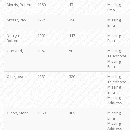
Morris, Robert
1960
17
Missing
Email
Moser, Rick
1974
256
Missing
Email
Norrgard,
1965
117
Missing
Robert
Email
Ohnstad, Ellis
1962
50
Missing
Telephone
Missing
Email
Oller, Jose
1982
320
Missing
Telephone
Missing
Email
Missing
Address
Olson, Mark
1969
185
Missing
Email
Missing
Address