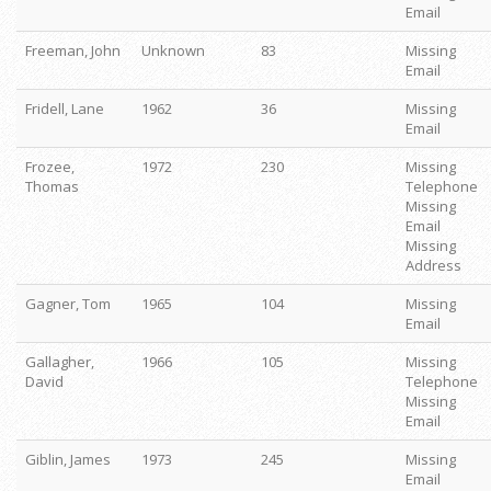
Email
Freeman, John
Unknown
83
Missing
Email
Fridell, Lane
1962
36
Missing
Email
Frozee,
1972
230
Missing
Thomas
Telephone
Missing
Email
Missing
Address
Gagner, Tom
1965
104
Missing
Email
Gallagher,
1966
105
Missing
David
Telephone
Missing
Email
Giblin, James
1973
245
Missing
Email