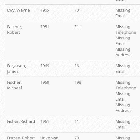
Ewy, Wayne
1965
101
Missing
Email
Falknor,
1981
311
Missing
Robert
Telephone
Missing
Email
Missing
Address
Ferguson,
1969
161
Missing
James
Email
Fischer,
1969
198
Missing
Michael
Telephone
Missing
Email
Missing
Address
Fisher, Richard
1961
11
Missing
Email
Frazee, Robert
Unknown
70
Missing