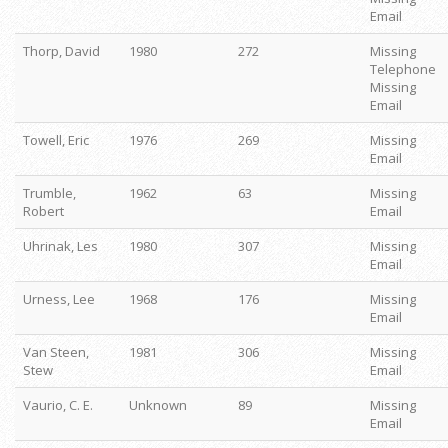
Email
Thorp, David
1980
272
Missing
Telephone
Missing
Email
Towell, Eric
1976
269
Missing
Email
Trumble,
1962
63
Missing
Robert
Email
Uhrinak, Les
1980
307
Missing
Email
Urness, Lee
1968
176
Missing
Email
Van Steen,
1981
306
Missing
Stew
Email
Vaurio, C. E.
Unknown
89
Missing
Email