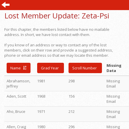
Lost Member Update:
Zeta-Psi
For this chapter, the members listed below have no mailable
address. In short, we have lost contact with them.
If you know of an address or way to contact any of the lost
members, click on their row and provide a suggested address,
phone or email address so that we may locate this member.
Missing
Name
Grad Year
Scroll Number
Data
Abrahamson,
1981
298
Missing
Jeffrey
Email
Aden, Scott
1968
156
Missing
Email
Aho, Bruce
1971
212
Missing
Email
Allen, Craig
1980
296
Missing