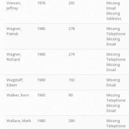
Vriesen,
1976
265
Missing
Jeffrey
Email
Missing
Address
Wagner,
1980
278
Missing
Patrick
Telephone
Missing
Email
Wagner,
1980
279
Missing
Richard
Telephone
Missing
Email
Wagstaff,
1969
192
Missing
Edwin
Email
Walker, Kern
1900
90
Missing
Telephone
Missing
Email
Wallace, Mark
1980
280
Missing
Telephone