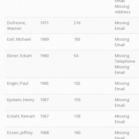
Email
Missing
Address
Dufresne,
1971
216
Missing
Warren
Email
Earl, Michael
1969
183
Missing
Email
Ebner, Eckart
1960
54
Missing
Telephone
Missing
Email
Enger, Paul
1965
102
Missing
Email
Epstein, Henry
1967
159
Missing
Email
Erdahl, Reinart
1967
138
Missing
Email
Essen, Jeffrey
1968
160
Missing
Email