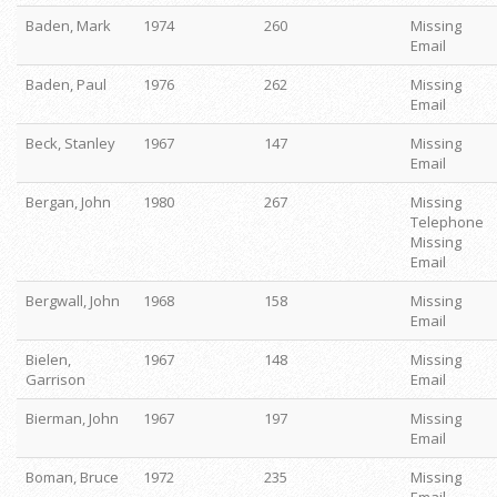
Baden, Mark
1974
260
Missing
Email
Baden, Paul
1976
262
Missing
Email
Beck, Stanley
1967
147
Missing
Email
Bergan, John
1980
267
Missing
Telephone
Missing
Email
Bergwall, John
1968
158
Missing
Email
Bielen,
1967
148
Missing
Garrison
Email
Bierman, John
1967
197
Missing
Email
Boman, Bruce
1972
235
Missing