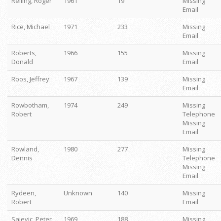
Reiling, Roger
1961
19
Missing
Email
Rice, Michael
1971
233
Missing
Email
Roberts,
1966
155
Missing
Donald
Email
Roos, Jeffrey
1967
139
Missing
Email
Rowbotham,
1974
249
Missing
Robert
Telephone
Missing
Email
Rowland,
1980
277
Missing
Dennis
Telephone
Missing
Email
Rydeen,
Unknown
140
Missing
Robert
Email
Sajevic, Peter
1969
188
Missing