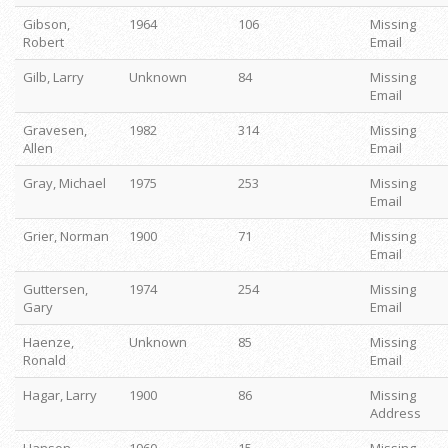
Gibson,
1964
106
Missing
Robert
Email
Gilb, Larry
Unknown
84
Missing
Email
Gravesen,
1982
314
Missing
Allen
Email
Gray, Michael
1975
253
Missing
Email
Grier, Norman
1900
71
Missing
Email
Guttersen,
1974
254
Missing
Gary
Email
Haenze,
Unknown
85
Missing
Ronald
Email
Hagar, Larry
1900
86
Missing
Address