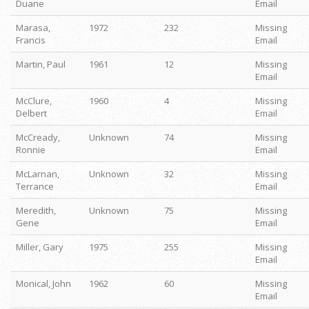
Duane
Email
Marasa,
1972
232
Missing
Francis
Email
Martin, Paul
1961
12
Missing
Email
McClure,
1960
4
Missing
Delbert
Email
McCready,
Unknown
74
Missing
Ronnie
Email
McLarnan,
Unknown
32
Missing
Terrance
Email
Meredith,
Unknown
75
Missing
Gene
Email
Miller, Gary
1975
255
Missing
Email
Monical, John
1962
60
Missing
Email