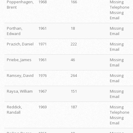
Poppenhagen,
1968
166
Missing
Brent
Telephone
Missing
Email
Porthan,
1961
18
Missing
Edward
Email
Prazich, Daniel
1971
222
Missing
Email
Priebe, James
1961
46
Missing
Email
Ramsey, David
1976
264
Missing
Email
Raysa, William
1967
151
Missing
Email
Reddick,
1969
187
Missing
Randall
Telephone
Missing
Email