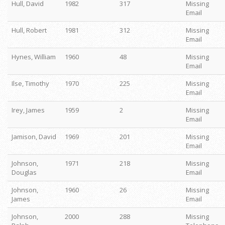
Hull, David
1982
317
Missing
Email
Hull, Robert
1981
312
Missing
Email
Hynes, William
1960
48
Missing
Email
Ilse, Timothy
1970
225
Missing
Email
Irey, James
1959
2
Missing
Email
Jamison, David
1969
201
Missing
Email
Johnson,
1971
218
Missing
Douglas
Email
Johnson,
1960
26
Missing
James
Email
Johnson,
2000
288
Missing