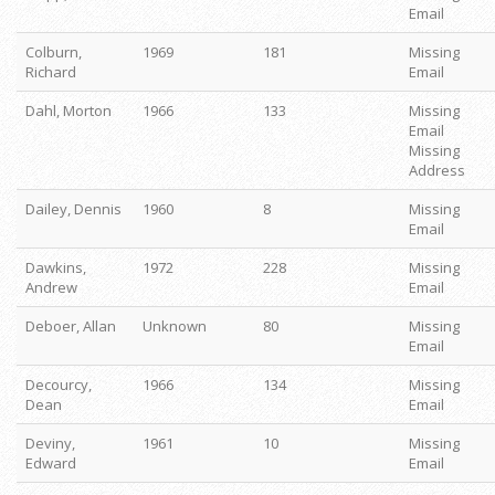
Email
Colburn,
1969
181
Missing
Richard
Email
Dahl, Morton
1966
133
Missing
Email
Missing
Address
Dailey, Dennis
1960
8
Missing
Email
Dawkins,
1972
228
Missing
Andrew
Email
Deboer, Allan
Unknown
80
Missing
Email
Decourcy,
1966
134
Missing
Dean
Email
Deviny,
1961
10
Missing
Edward
Email