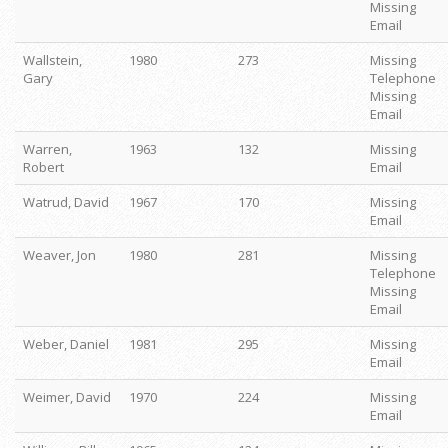
Missing
Email
Wallstein,
1980
273
Missing
Gary
Telephone
Missing
Email
Warren,
1963
132
Missing
Robert
Email
Watrud, David
1967
170
Missing
Email
Weaver, Jon
1980
281
Missing
Telephone
Missing
Email
Weber, Daniel
1981
295
Missing
Email
Weimer, David
1970
224
Missing
Email