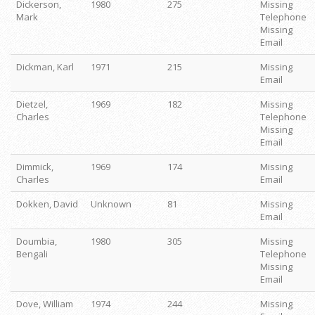
Dickerson,
1980
275
Missing
Mark
Telephone
Missing
Email
Dickman, Karl
1971
215
Missing
Email
Dietzel,
1969
182
Missing
Charles
Telephone
Missing
Email
Dimmick,
1969
174
Missing
Charles
Email
Dokken, David
Unknown
81
Missing
Email
Doumbia,
1980
305
Missing
Bengali
Telephone
Missing
Email
Dove, William
1974
244
Missing