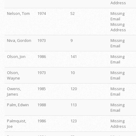
Address
Nelson, Tom
1974
52
Missing
Email
Missing
Address
Niva, Gordon
1973
9
Missing
Email
Olson, Jon
1986
141
Missing
Email
Olson,
1973
10
Missing
Wayne
Email
Owens,
1985
120
Missing
James
Email
Palm, Edwin
1988
113
Missing
Email
Palmquist,
1986
123
Missing
Joe
Address