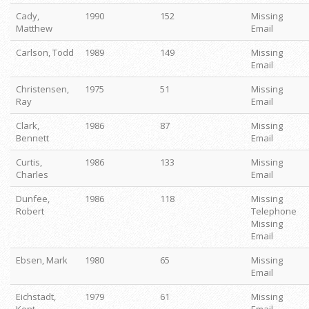
Cady,
1990
152
Missing
Matthew
Email
Carlson, Todd
1989
149
Missing
Email
Christensen,
1975
51
Missing
Ray
Email
Clark,
1986
87
Missing
Bennett
Email
Curtis,
1986
133
Missing
Charles
Email
Dunfee,
1986
118
Missing
Robert
Telephone
Missing
Email
Ebsen, Mark
1980
65
Missing
Email
Eichstadt,
1979
61
Missing