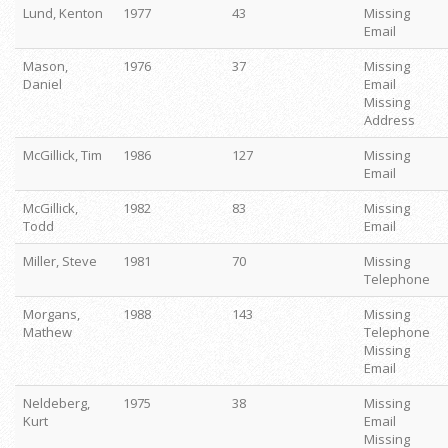
Lund, Kenton
1977
43
Missing
Email
Mason,
1976
37
Missing
Daniel
Email
Missing
Address
McGillick, Tim
1986
127
Missing
Email
McGillick,
1982
83
Missing
Todd
Email
Miller, Steve
1981
70
Missing
Telephone
Morgans,
1988
143
Missing
Mathew
Telephone
Missing
Email
Neldeberg,
1975
38
Missing
Kurt
Email
Missing