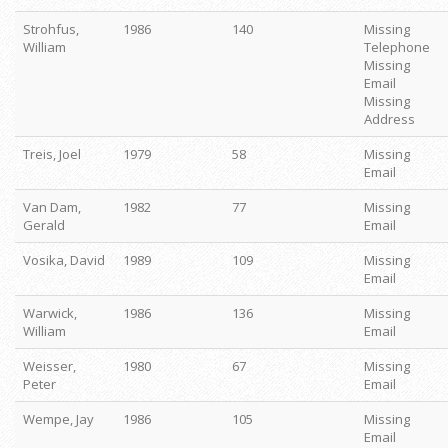
Strohfus,
1986
140
Missing
William
Telephone
Missing
Email
Missing
Address
Treis, Joel
1979
58
Missing
Email
Van Dam,
1982
77
Missing
Gerald
Email
Vosika, David
1989
109
Missing
Email
Warwick,
1986
136
Missing
William
Email
Weisser,
1980
67
Missing
Peter
Email
Wempe, Jay
1986
105
Missing
Email