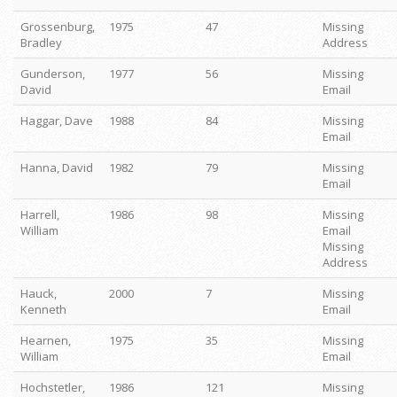
Grossenburg,
1975
47
Missing
Bradley
Address
Gunderson,
1977
56
Missing
David
Email
Haggar, Dave
1988
84
Missing
Email
Hanna, David
1982
79
Missing
Email
Harrell,
1986
98
Missing
William
Email
Missing
Address
Hauck,
2000
7
Missing
Kenneth
Email
Hearnen,
1975
35
Missing
William
Email
Hochstetler,
1986
121
Missing