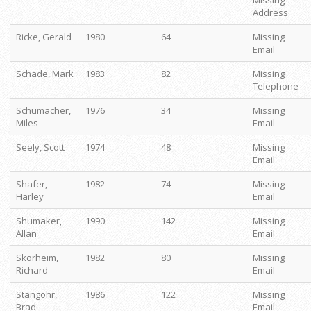
Missing
Address
Ricke, Gerald
1980
64
Missing
Email
Schade, Mark
1983
82
Missing
Telephone
Schumacher,
1976
34
Missing
Miles
Email
Seely, Scott
1974
48
Missing
Email
Shafer,
1982
74
Missing
Harley
Email
Shumaker,
1990
142
Missing
Allan
Email
Skorheim,
1982
80
Missing
Richard
Email
Stangohr,
1986
122
Missing
Brad
Email