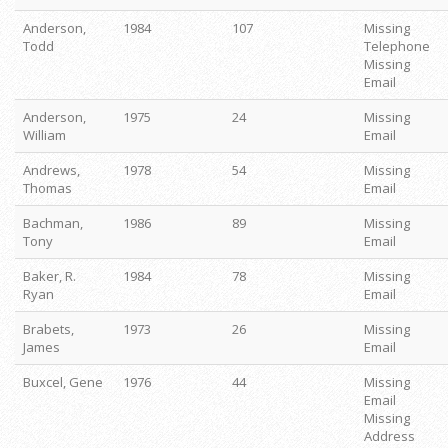
Anderson,
1984
107
Missing
Todd
Telephone
Missing
Email
Anderson,
1975
24
Missing
William
Email
Andrews,
1978
54
Missing
Thomas
Email
Bachman,
1986
89
Missing
Tony
Email
Baker, R.
1984
78
Missing
Ryan
Email
Brabets,
1973
26
Missing
James
Email
Buxcel, Gene
1976
44
Missing
Email
Missing
Address