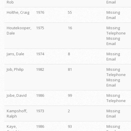
Rob
Email
Holthe, Craig
1976
55
Missing
Email
Houtekooper,
1975
16
Missing
Dale
Telephone
Missing
Email
Jans, Dale
1974
8
Missing
Email
Job, Philip
1982
81
Missing
Telephone
Missing
Email
Jobe, David
1986
99
Missing
Telephone
Kampshoff,
1973
2
Missing
Ralph
Email
Kaye,
1986
93
Missing