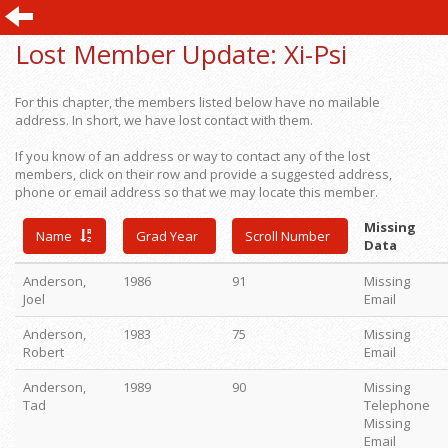
Lost Member Update:
Xi-Psi
For this chapter, the members listed below have no mailable
address. In short, we have lost contact with them.
If you know of an address or way to contact any of the lost
members, click on their row and provide a suggested address,
phone or email address so that we may locate this member.
Missing
Name
Grad Year
Scroll Number
Data
Anderson,
1986
91
Missing
Joel
Email
Anderson,
1983
75
Missing
Robert
Email
Anderson,
1989
90
Missing
Tad
Telephone
Missing
Email