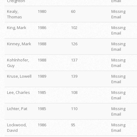
Creighton
Email
Kealy,
1980
60
Missing
Thomas
Email
King, Mark
1986
102
Missing
Email
Kinney, Mark
1988
126
Missing
Email
Kohlnhofer,
1988
137
Missing
Guy
Email
Kruse, Lowell
1989
139
Missing
Email
Lee, Charles
1985
108
Missing
Email
Lichter, Pat
1985
110
Missing
Email
Lockwood,
1986
95
Missing
David
Email