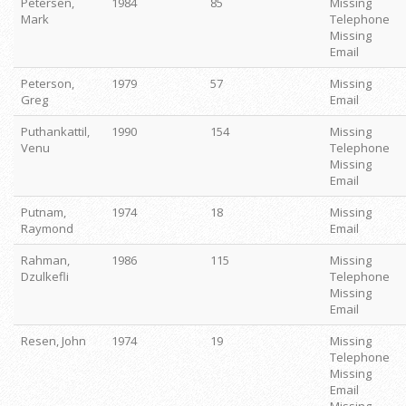
Petersen,
1984
85
Missing
Mark
Telephone
Missing
Email
Peterson,
1979
57
Missing
Greg
Email
Puthankattil,
1990
154
Missing
Venu
Telephone
Missing
Email
Putnam,
1974
18
Missing
Raymond
Email
Rahman,
1986
115
Missing
Dzulkefli
Telephone
Missing
Email
Resen, John
1974
19
Missing
Telephone
Missing
Email