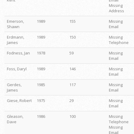
Kent
Email
Missing
Address
Emerson,
1989
155
Missing
Shawn
Email
Erdmann,
1989
150
Missing
James
Telephone
Fodness, Jan
1978
59
Missing
Email
Foss, Daryl
1989
146
Missing
Email
Gerdes,
1985
117
Missing
James
Email
Giese, Robert
1975
29
Missing
Email
Gleason,
1986
100
Missing
Dave
Telephone
Missing
Email