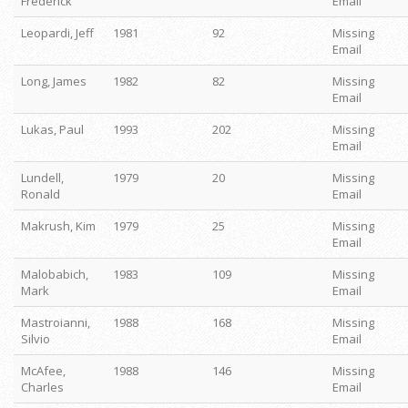
Frederick
Email
Leopardi, Jeff
1981
92
Missing
Email
Long, James
1982
82
Missing
Email
Lukas, Paul
1993
202
Missing
Email
Lundell,
1979
20
Missing
Ronald
Email
Makrush, Kim
1979
25
Missing
Email
Malobabich,
1983
109
Missing
Mark
Email
Mastroianni,
1988
168
Missing
Silvio
Email
McAfee,
1988
146
Missing
Charles
Email