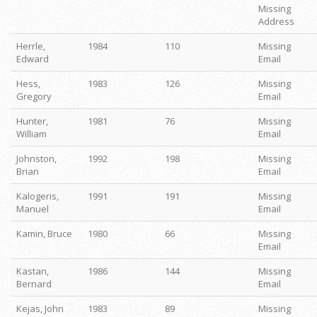
Missing
Address
Herrle,
1984
110
Missing
Edward
Email
Hess,
1983
126
Missing
Gregory
Email
Hunter,
1981
76
Missing
William
Email
Johnston,
1992
198
Missing
Brian
Email
Kalogeris,
1991
191
Missing
Manuel
Email
Kamin, Bruce
1980
66
Missing
Email
Kastan,
1986
144
Missing
Bernard
Email
Kejas, John
1983
89
Missing