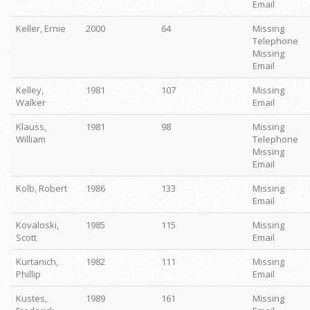
Email
Keller, Ernie
2000
64
Missing
Telephone
Missing
Email
Kelley,
1981
107
Missing
Walker
Email
Klauss,
1981
98
Missing
William
Telephone
Missing
Email
Kolb, Robert
1986
133
Missing
Email
Kovaloski,
1985
115
Missing
Scott
Email
Kurtanich,
1982
111
Missing
Phillip
Email
Kustes,
1989
161
Missing