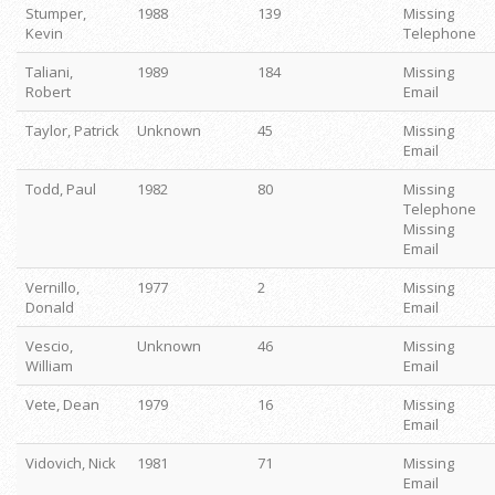
Stumper,
1988
139
Missing
Kevin
Telephone
Taliani,
1989
184
Missing
Robert
Email
Taylor, Patrick
Unknown
45
Missing
Email
Todd, Paul
1982
80
Missing
Telephone
Missing
Email
Vernillo,
1977
2
Missing
Donald
Email
Vescio,
Unknown
46
Missing
William
Email
Vete, Dean
1979
16
Missing
Email
Vidovich, Nick
1981
71
Missing
Email