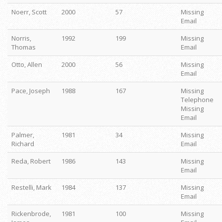
Noerr, Scott
2000
57
Missing
Email
Norris,
1992
199
Missing
Thomas
Email
Otto, Allen
2000
56
Missing
Email
Pace, Joseph
1988
167
Missing
Telephone
Missing
Email
Palmer,
1981
34
Missing
Richard
Email
Reda, Robert
1986
143
Missing
Email
Restelli, Mark
1984
137
Missing
Email
Rickenbrode,
1981
100
Missing