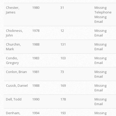
Chester,
1980
31
Missing
James
Telephone
Missing
Email
Chickness,
1978
12
Missing
John
Email
Churchin,
1988
131
Missing
Mark
Email
Condio,
1983
103
Missing
Gregory
Email
Conlon, Brian
1981
73
Missing
Email
Cusick, Daniel
1988
169
Missing
Email
Dell, Todd
1990
178
Missing
Email
Denham,
1994
193
Missing