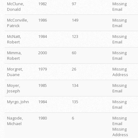
McClune,
1982
97
Missing
Donald
Email
McConville,
1986
149
Missing
Patrick
Email
McNatt,
1984
123
Missing
Robert
Email
Mimma,
2000
60
Missing
Robert
Email
Morgret,
1979
26
Missing
Duane
Address
Moyer,
1985
134
Missing
Joseph
Email
Myrgo, John
1984
135
Missing
Email
Nagode,
1980
6
Missing
Michael
Email
Missing
Address