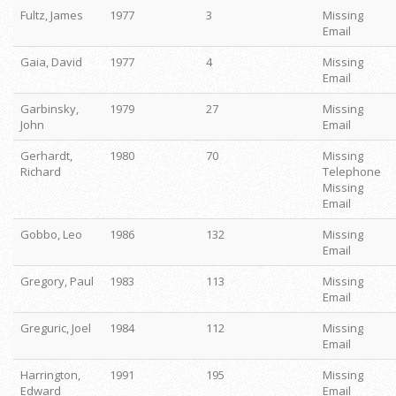
Fultz, James
1977
3
Missing
Email
Gaia, David
1977
4
Missing
Email
Garbinsky,
1979
27
Missing
John
Email
Gerhardt,
1980
70
Missing
Richard
Telephone
Missing
Email
Gobbo, Leo
1986
132
Missing
Email
Gregory, Paul
1983
113
Missing
Email
Greguric, Joel
1984
112
Missing
Email
Harrington,
1991
195
Missing
Edward
Email