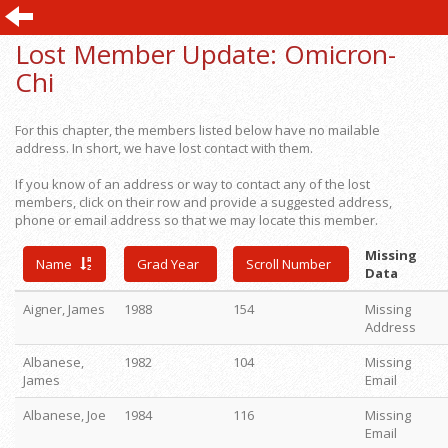
Lost Member Update:
Omicron-
Chi
For this chapter, the members listed below have no mailable
address. In short, we have lost contact with them.
If you know of an address or way to contact any of the lost
members, click on their row and provide a suggested address,
phone or email address so that we may locate this member.
Missing
Name
Grad Year
Scroll Number
Data
Aigner, James
1988
154
Missing
Address
Albanese,
1982
104
Missing
James
Email
Albanese, Joe
1984
116
Missing
Email