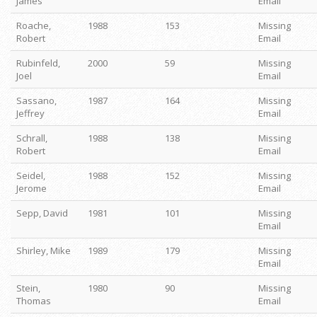
James
Email
Roache,
1988
153
Missing
Robert
Email
Rubinfeld,
2000
59
Missing
Joel
Email
Sassano,
1987
164
Missing
Jeffrey
Email
Schrall,
1988
138
Missing
Robert
Email
Seidel,
1988
152
Missing
Jerome
Email
Sepp, David
1981
101
Missing
Email
Shirley, Mike
1989
179
Missing
Email
Stein,
1980
90
Missing
Thomas
Email