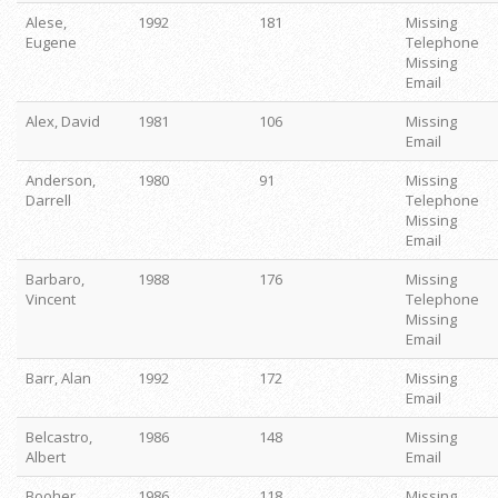
Alese,
1992
181
Missing
Eugene
Telephone
Missing
Email
Alex, David
1981
106
Missing
Email
Anderson,
1980
91
Missing
Darrell
Telephone
Missing
Email
Barbaro,
1988
176
Missing
Vincent
Telephone
Missing
Email
Barr, Alan
1992
172
Missing
Email
Belcastro,
1986
148
Missing
Albert
Email
Booher,
1986
118
Missing