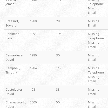
James
Telephone
Missing
Email
Brassart,
1980
29
Missing
Edward
Email
Brinkman,
1991
196
Missing
Pete
Telephone
Missing
Email
Camardese,
1980
30
Missing
David
Email
Campbell,
1984
119
Missing
Timothy
Telephone
Missing
Email
Castelveter,
1981
38
Missing
David
Email
Charlesworth,
2000
50
Missing
Robert
Email