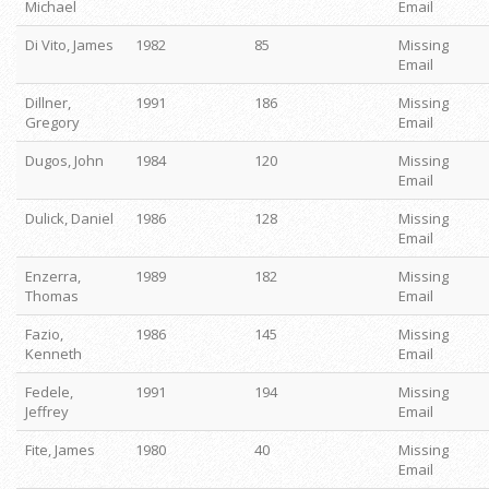
Michael
Email
Di Vito, James
1982
85
Missing
Email
Dillner,
1991
186
Missing
Gregory
Email
Dugos, John
1984
120
Missing
Email
Dulick, Daniel
1986
128
Missing
Email
Enzerra,
1989
182
Missing
Thomas
Email
Fazio,
1986
145
Missing
Kenneth
Email
Fedele,
1991
194
Missing
Jeffrey
Email
Fite, James
1980
40
Missing
Email