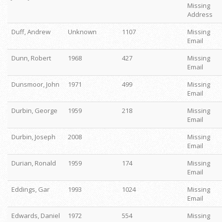
Missing
Address
Duff, Andrew
Unknown
1107
Missing
Email
Dunn, Robert
1968
427
Missing
Email
Dunsmoor, John
1971
499
Missing
Email
Durbin, George
1959
218
Missing
Email
Durbin, Joseph
2008
Missing
Email
Durian, Ronald
1959
174
Missing
Email
Eddings, Gar
1993
1024
Missing
Email
Edwards, Daniel
1972
554
Missing