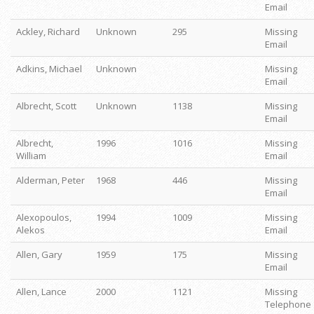
Email
Ackley, Richard
Unknown
295
Missing
Email
Adkins, Michael
Unknown
Missing
Email
Albrecht, Scott
Unknown
1138
Missing
Email
Albrecht,
1996
1016
Missing
William
Email
Alderman, Peter
1968
446
Missing
Email
Alexopoulos,
1994
1009
Missing
Alekos
Email
Allen, Gary
1959
175
Missing
Email
Allen, Lance
2000
1121
Missing
Telephone