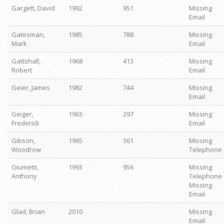
Gargett, David
1992
951
Missing
Email
Gatesman,
1985
788
Missing
Mark
Email
Gattshall,
1968
413
Missing
Robert
Email
Geier, James
1982
744
Missing
Email
Geiger,
1963
297
Missing
Frederick
Email
Gibson,
1965
361
Missing
Woodrow
Telephone
Giumetti,
1993
956
Missing
Anthony
Telephone
Missing
Email
Glad, Brian
2010
Missing
Email