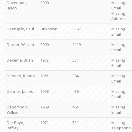
Davenport,
2000
Missing
Jason
Email
Missing
Address
DeAngelo, Paul
Unknown
1167
Missing
Email
Decker, William
2000
1119
Missing
Email
Dekema, Brian
1972
534
Missing
Email
Deneen, Robert
1965
384
Missing
Email
Dennor, James
1968
436
Missing
Email
Depompolo,
1969
464
Missing
William
Email
Der Boyd,
1971
521
Missing
Jeffrey
Telephone