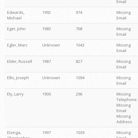
Email
Edwards,
1992
974
Missing
Michael
Email
Eger, John
1983
768
Missing
Email
Egler, Marc
Unknown
1043
Missing
Email
Elder, Russell
1987
827
Missing
Email
Ellis, Joseph
Unknown
1094
Missing
Email
Ely, Larry
1900
296
Missing
Telephone
Missing
Email
Missing
Address
Elzinga,
1997
1039
Missing