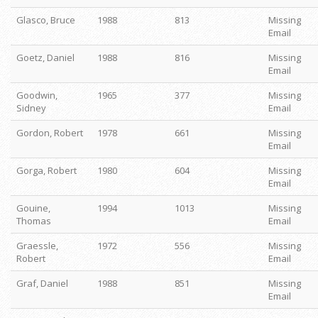
Glasco, Bruce
1988
813
Missing
Email
Goetz, Daniel
1988
816
Missing
Email
Goodwin,
1965
377
Missing
Sidney
Email
Gordon, Robert
1978
661
Missing
Email
Gorga, Robert
1980
604
Missing
Email
Gouine,
1994
1013
Missing
Thomas
Email
Graessle,
1972
556
Missing
Robert
Email
Graf, Daniel
1988
851
Missing
Email