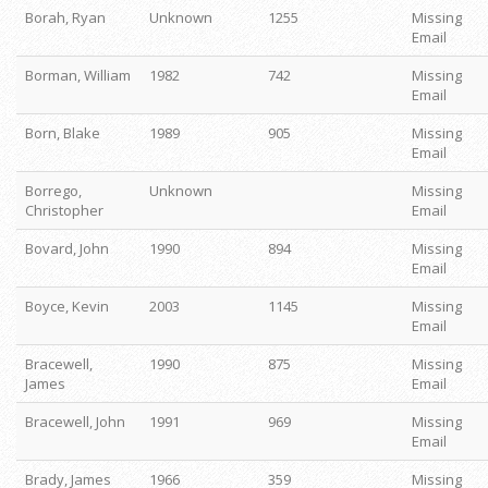
Borah, Ryan
Unknown
1255
Missing
Email
Borman, William
1982
742
Missing
Email
Born, Blake
1989
905
Missing
Email
Borrego,
Unknown
Missing
Christopher
Email
Bovard, John
1990
894
Missing
Email
Boyce, Kevin
2003
1145
Missing
Email
Bracewell,
1990
875
Missing
James
Email
Bracewell, John
1991
969
Missing
Email
Brady, James
1966
359
Missing