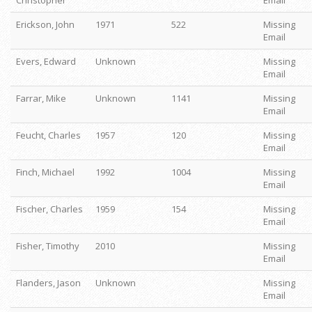
Christopher
Email
Erickson, John
1971
522
Missing
Email
Evers, Edward
Unknown
Missing
Email
Farrar, Mike
Unknown
1141
Missing
Email
Feucht, Charles
1957
120
Missing
Email
Finch, Michael
1992
1004
Missing
Email
Fischer, Charles
1959
154
Missing
Email
Fisher, Timothy
2010
Missing
Email
Flanders, Jason
Unknown
Missing
Email