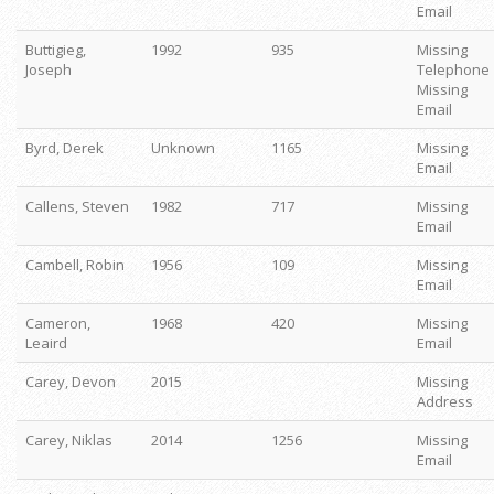
Email
Buttigieg,
1992
935
Missing
Joseph
Telephone
Missing
Email
Byrd, Derek
Unknown
1165
Missing
Email
Callens, Steven
1982
717
Missing
Email
Cambell, Robin
1956
109
Missing
Email
Cameron,
1968
420
Missing
Leaird
Email
Carey, Devon
2015
Missing
Address
Carey, Niklas
2014
1256
Missing
Email