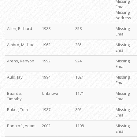
Missing
Email
Missing
Address
Allen, Richard
1988
858
Missing
Email
Ambro, Michael
1962
285
Missing
Email
Arens, Kenyon
1992
924
Missing
Email
Auld, Jay
1994
1021
Missing
Email
Baarda,
Unknown
1171
Missing
Timothy
Email
Baker, Tom
1987
805
Missing
Email
Bancroft, Adam
2002
1108
Missing
Email