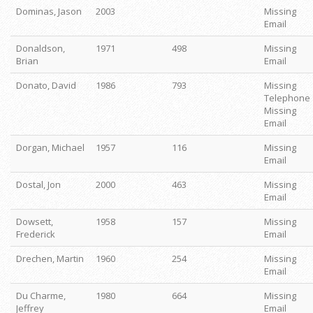
Dominas, Jason
2003
Missing
Email
Donaldson,
1971
498
Missing
Brian
Email
Donato, David
1986
793
Missing
Telephone
Missing
Email
Dorgan, Michael
1957
116
Missing
Email
Dostal, Jon
2000
463
Missing
Email
Dowsett,
1958
157
Missing
Frederick
Email
Drechen, Martin
1960
254
Missing
Email
Du Charme,
1980
664
Missing
Jeffrey
Email