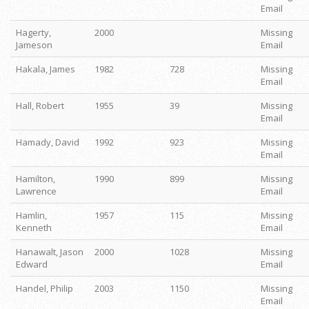
Email
Hagerty,
2000
Missing
Jameson
Email
Hakala, James
1982
728
Missing
Email
Hall, Robert
1955
39
Missing
Email
Hamady, David
1992
923
Missing
Email
Hamilton,
1990
899
Missing
Lawrence
Email
Hamlin,
1957
115
Missing
Kenneth
Email
Hanawalt, Jason
2000
1028
Missing
Edward
Email
Handel, Philip
2003
1150
Missing
Email