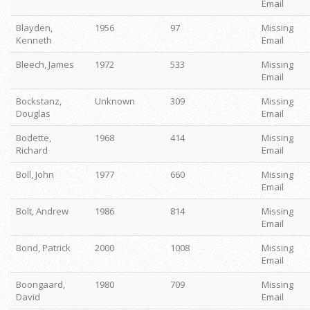
Email
Blayden,
1956
97
Missing
Kenneth
Email
Bleech, James
1972
533
Missing
Email
Bockstanz,
Unknown
309
Missing
Douglas
Email
Bodette,
1968
414
Missing
Richard
Email
Boll, John
1977
660
Missing
Email
Bolt, Andrew
1986
814
Missing
Email
Bond, Patrick
2000
1008
Missing
Email
Boongaard,
1980
709
Missing
David
Email