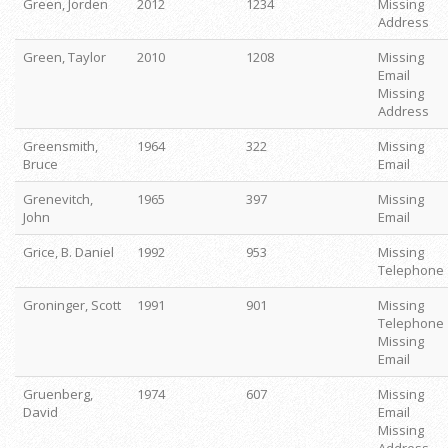
Green, Jorden
2012
1234
Missing
Address
Green, Taylor
2010
1208
Missing
Email
Missing
Address
Greensmith,
1964
322
Missing
Bruce
Email
Grenevitch,
1965
397
Missing
John
Email
Grice, B. Daniel
1992
953
Missing
Telephone
Groninger, Scott
1991
901
Missing
Telephone
Missing
Email
Gruenberg,
1974
607
Missing
David
Email
Missing