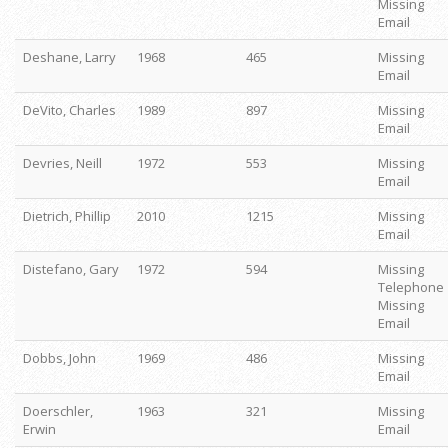
Missing
Email
Deshane, Larry
1968
465
Missing
Email
DeVito, Charles
1989
897
Missing
Email
Devries, Neill
1972
553
Missing
Email
Dietrich, Phillip
2010
1215
Missing
Email
Distefano, Gary
1972
594
Missing
Telephone
Missing
Email
Dobbs, John
1969
486
Missing
Email
Doerschler,
1963
321
Missing
Erwin
Email