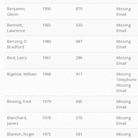
Benjamin,
1990
879
Missing
Glenn
Email
Bennett,
1965
330
Missing
Lawrence
Email
Benzing, D.
1980
687
Missing
Bradford
Email
Best, Larry
1961
286
Missing
Email
Bigelow, William
1968
417
Missing
Telephone
Missing
Email
Binning, Fred
1979
695
Missing
Email
Blanchard,
1978
670
Missing
James
Email
Blanton, Roger
1972
581
Missing