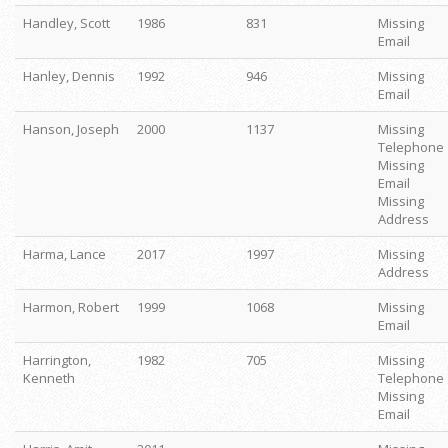
Handley, Scott
1986
831
Missing
Email
Hanley, Dennis
1992
946
Missing
Email
Hanson, Joseph
2000
1137
Missing
Telephone
Missing
Email
Missing
Address
Harma, Lance
2017
1997
Missing
Address
Harmon, Robert
1999
1068
Missing
Email
Harrington,
1982
705
Missing
Kenneth
Telephone
Missing
Email