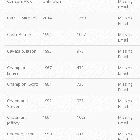
Carlson, Alex
Unknown
Missing
Email
Carroll, Michael
2014
1259
Missing
Email
Cash, Patrick
1994
1007
Missing
Email
Cavataio, Jason
1993
976
Missing
Email
Champion,
1967
430
Missing
James
Email
Champion, Scott
1981
736
Missing
Email
Chapman, J.
1992
927
Missing
Steven
Email
Chapman,
1994
1003
Missing
Jeffrey
Email
Cheever, Scott
1990
913
Missing
Email