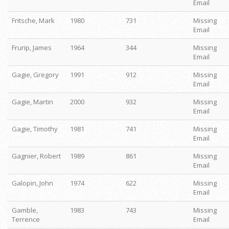
Email
Fritsche, Mark
1980
731
Missing
Email
Frurip, James
1964
344
Missing
Email
Gagie, Gregory
1991
912
Missing
Email
Gagie, Martin
2000
932
Missing
Email
Gagie, Timothy
1981
741
Missing
Email
Gagnier, Robert
1989
861
Missing
Email
Galopin, John
1974
622
Missing
Email
Gamble,
1983
743
Missing
Terrence
Email