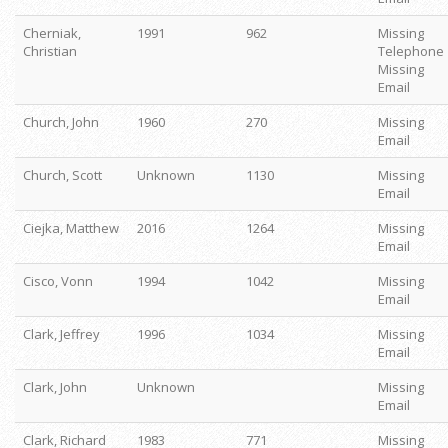
Cherniak,
1991
962
Missing
Christian
Telephone
Missing
Email
Church, John
1960
270
Missing
Email
Church, Scott
Unknown
1130
Missing
Email
Ciejka, Matthew
2016
1264
Missing
Email
Cisco, Vonn
1994
1042
Missing
Email
Clark, Jeffrey
1996
1034
Missing
Email
Clark, John
Unknown
Missing
Email
Clark, Richard
1983
771
Missing