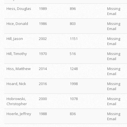
Hess, Douglas
1989
896
Missing
Email
Hice, Donald
1986
803
Missing
Email
Hill, Jason
2002
1151
Missing
Email
Hill, Timothy
1970
516
Missing
Email
Hiss, Matthew
2014
1248
Missing
Email
Hoard, Nick
2016
1998
Missing
Email
Hobrowski,
2000
1078
Missing
Christopher
Email
Hoerle, Jeffrey
1988
836
Missing
Email