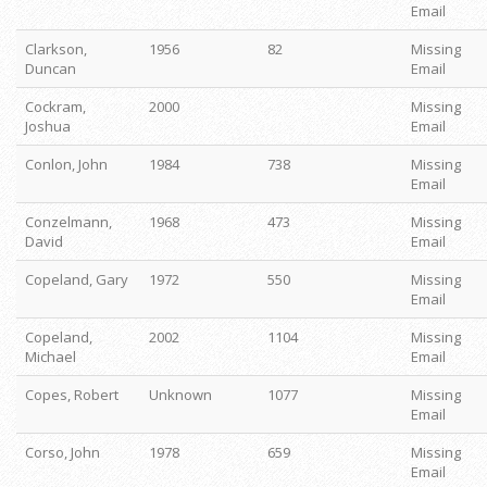
Email
Clarkson,
1956
82
Missing
Duncan
Email
Cockram,
2000
Missing
Joshua
Email
Conlon, John
1984
738
Missing
Email
Conzelmann,
1968
473
Missing
David
Email
Copeland, Gary
1972
550
Missing
Email
Copeland,
2002
1104
Missing
Michael
Email
Copes, Robert
Unknown
1077
Missing
Email
Corso, John
1978
659
Missing
Email