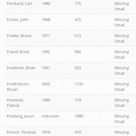
Forslund, Carl
1980
715
Missing
Email
Foster, John
1968
415
Missing
Email
Fowler, Bruce
1971
513
Missing
Email
Fravel, Brad
1992
992
Missing
Email
Frederick, Brian
1991
933
Missing
Email
Fredrickson,
2003
1133
Missing
Bryan
Email
Freeman,
1980
719
Missing
Patrick
Email
Freiberg, Jason
Unknown
1080
Missing
Email
French, Thomas
1974
610
Missing