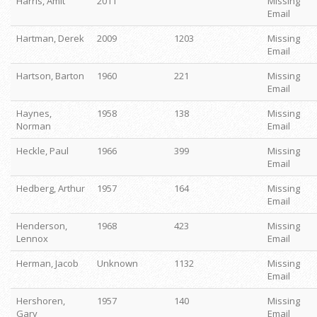
Harris, Amit
2011
Missing
Email
Hartman, Derek
2009
1203
Missing
Email
Hartson, Barton
1960
221
Missing
Email
Haynes,
1958
138
Missing
Norman
Email
Heckle, Paul
1966
399
Missing
Email
Hedberg, Arthur
1957
164
Missing
Email
Henderson,
1968
423
Missing
Lennox
Email
Herman, Jacob
Unknown
1132
Missing
Email
Hershoren,
1957
140
Missing
Gary
Email