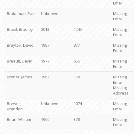
Email
Brakeman, Paul
Unknown
Missing
Email
Brasil, Bradley
2013
1245
Missing
Email
Brayton, David
1987
877
Missing
Email
Breault, David
1977
656
Missing
Email
Brener, James
1963
338
Missing
Email
Missing
Address
Brewer,
Unknown
1074
Missing
Brandon
Email
Brian, William
1966
378
Missing
Email