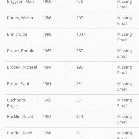
Briggson, Alan
1969
426
Missing
Email
Briney, Walter
1956
107
Missing
Email
Brinich, Joe
1998
1047
Missing
Email
Brown, Ronald
1967
387
Missing
Email
Brozek, Michael
1994
996
Missing
Email
Bruno, Paul
1961
231
Missing
Email
Buchholtz,
1965
331
Missing
Roger
Email
Bucklin, David
1964
354
Missing
Email
Budde, David
1956
81
Missing
Email