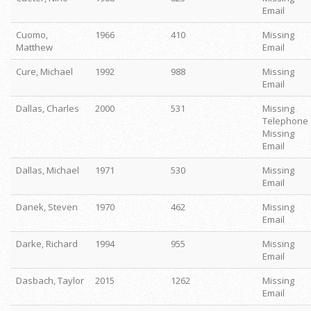
Email
Cuomo,
1966
410
Missing
Matthew
Email
Cure, Michael
1992
988
Missing
Email
Dallas, Charles
2000
531
Missing
Telephone
Missing
Email
Dallas, Michael
1971
530
Missing
Email
Danek, Steven
1970
462
Missing
Email
Darke, Richard
1994
955
Missing
Email
Dasbach, Taylor
2015
1262
Missing
Email