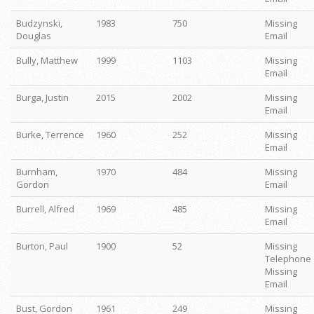
Budzynski,
1983
750
Missing
Douglas
Email
Bully, Matthew
1999
1103
Missing
Email
Burga, Justin
2015
2002
Missing
Email
Burke, Terrence
1960
252
Missing
Email
Burnham,
1970
484
Missing
Gordon
Email
Burrell, Alfred
1969
485
Missing
Email
Burton, Paul
1900
52
Missing
Telephone
Missing
Email
Bust, Gordon
1961
249
Missing