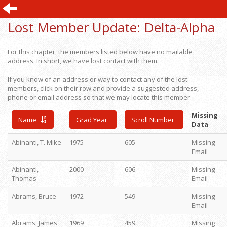
Lost Member Update:
Delta-Alpha
For this chapter, the members listed below have no mailable
address. In short, we have lost contact with them.
If you know of an address or way to contact any of the lost
members, click on their row and provide a suggested address,
phone or email address so that we may locate this member.
Missing
Name
Grad Year
Scroll Number
Data
Abinanti, T. Mike
1975
605
Missing
Email
Abinanti,
2000
606
Missing
Thomas
Email
Abrams, Bruce
1972
549
Missing
Email
Abrams, James
1969
459
Missing