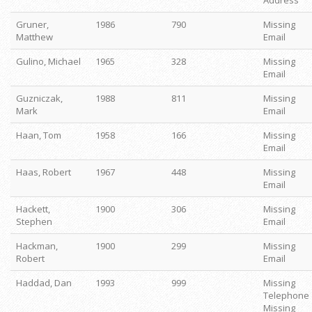
Address
Gruner,
1986
790
Missing
Matthew
Email
Gulino, Michael
1965
328
Missing
Email
Guzniczak,
1988
811
Missing
Mark
Email
Haan, Tom
1958
166
Missing
Email
Haas, Robert
1967
448
Missing
Email
Hackett,
1900
306
Missing
Stephen
Email
Hackman,
1900
299
Missing
Robert
Email
Haddad, Dan
1993
999
Missing
Telephone
Missing