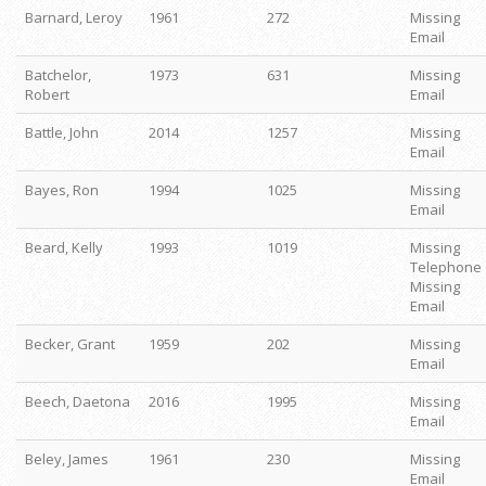
Barnard, Leroy
1961
272
Missing
Email
Batchelor,
1973
631
Missing
Robert
Email
Battle, John
2014
1257
Missing
Email
Bayes, Ron
1994
1025
Missing
Email
Beard, Kelly
1993
1019
Missing
Telephone
Missing
Email
Becker, Grant
1959
202
Missing
Email
Beech, Daetona
2016
1995
Missing
Email
Beley, James
1961
230
Missing
Email