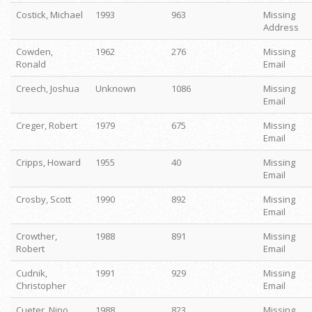
Costick, Michael
1993
963
Missing
Address
Cowden,
1962
276
Missing
Ronald
Email
Creech, Joshua
Unknown
1086
Missing
Email
Creger, Robert
1979
675
Missing
Email
Cripps, Howard
1955
40
Missing
Email
Crosby, Scott
1990
892
Missing
Email
Crowther,
1988
891
Missing
Robert
Email
Cudnik,
1991
929
Missing
Christopher
Email
Cueter, Nino
1988
823
Missing