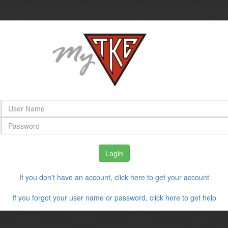
If you don't have an account, click here to get your account
If you forgot your user name or password, click here to get help