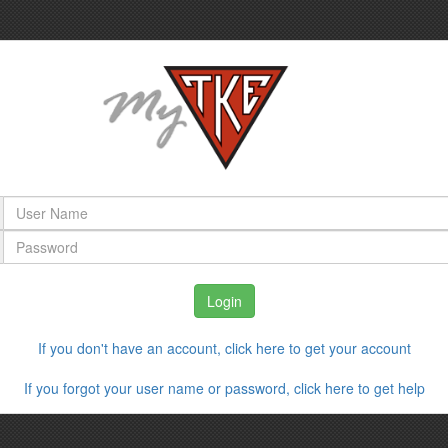
If you don't have an account, click here to get your account
If you forgot your user name or password, click here to get help