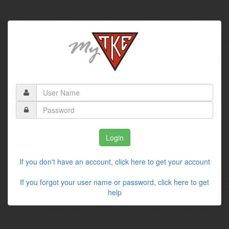
If you don't have an account, click here to get your account
If you forgot your user name or password, click here to get
help