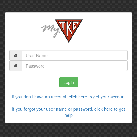
If you don't have an account, click here to get your account
If you forgot your user name or password, click here to get
help