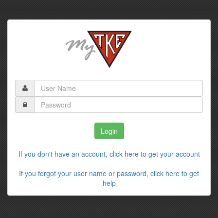
If you don't have an account, click here to get your account
If you forgot your user name or password, click here to get
help