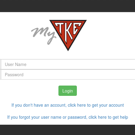
If you don't have an account, click here to get your account
If you forgot your user name or password, click here to get help