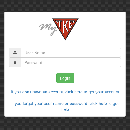
If you don't have an account, click here to get your account
If you forgot your user name or password, click here to get
help