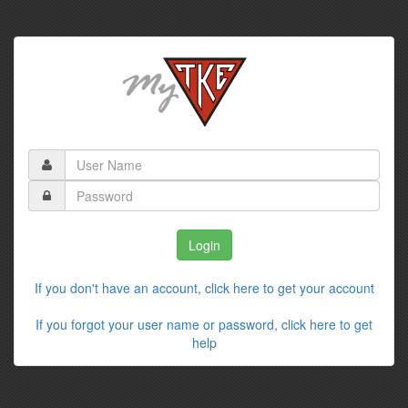
If you don't have an account, click here to get your account
If you forgot your user name or password, click here to get
help