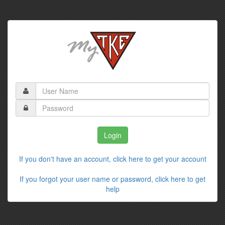
If you don't have an account, click here to get your account
If you forgot your user name or password, click here to get
help