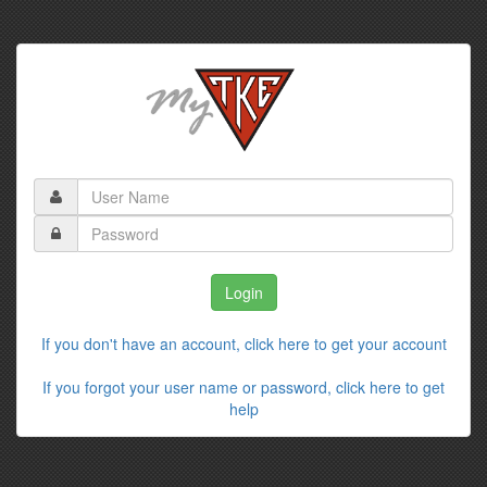
If you don't have an account, click here to get your account
If you forgot your user name or password, click here to get
help