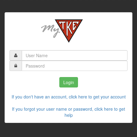
If you don't have an account, click here to get your account
If you forgot your user name or password, click here to get
help