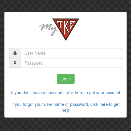
If you don't have an account, click here to get your account
If you forgot your user name or password, click here to get
help