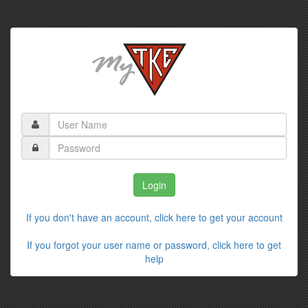
If you don't have an account, click here to get your account
If you forgot your user name or password, click here to get
help