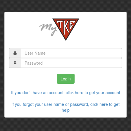
If you don't have an account, click here to get your account
If you forgot your user name or password, click here to get
help