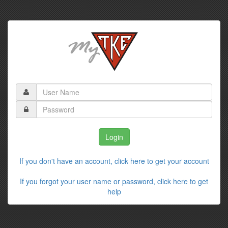
If you don't have an account, click here to get your account
If you forgot your user name or password, click here to get
help