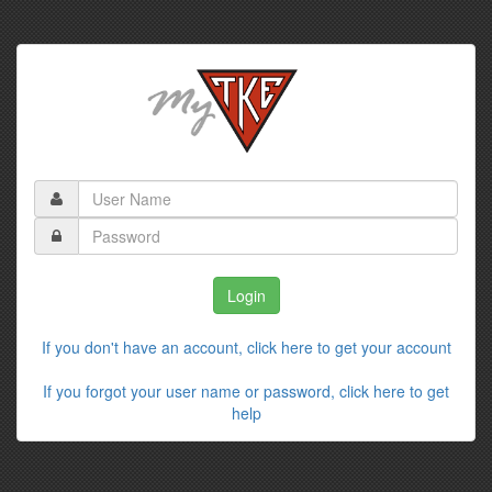
If you don't have an account, click here to get your account
If you forgot your user name or password, click here to get
help