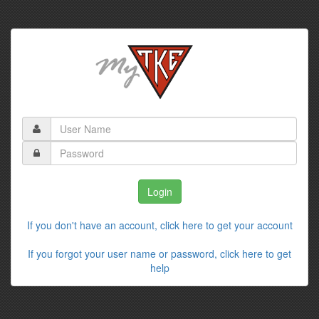
If you don't have an account, click here to get your account
If you forgot your user name or password, click here to get
help