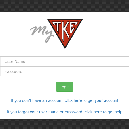
If you don't have an account, click here to get your account
If you forgot your user name or password, click here to get help