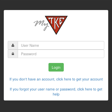
If you don't have an account, click here to get your account
If you forgot your user name or password, click here to get
help