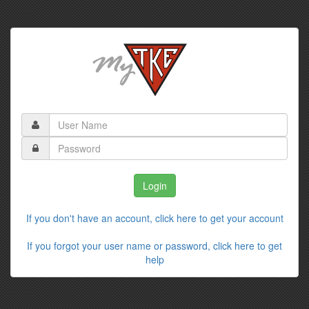
If you don't have an account, click here to get your account
If you forgot your user name or password, click here to get
help