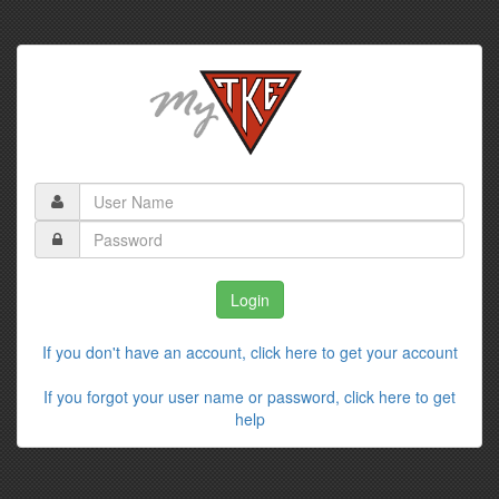
If you don't have an account, click here to get your account
If you forgot your user name or password, click here to get
help