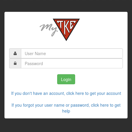
If you don't have an account, click here to get your account
If you forgot your user name or password, click here to get
help