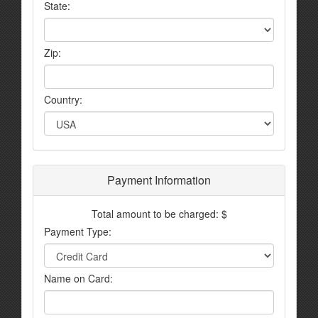
State:
Zip:
Country:
Payment Information
Total amount to be charged: $
Payment Type:
Name on Card: