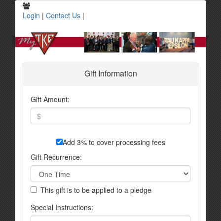
Login
|
Contact Us
|
Gift Information
Gift Amount:
Add 3% to cover processing fees
Gift Recurrence:
This gift is to be applied to a pledge
Special Instructions: