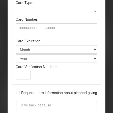
Card Type:
Card Number:
Card Expiration:
Card Verification Number:
Request more information about planned giving