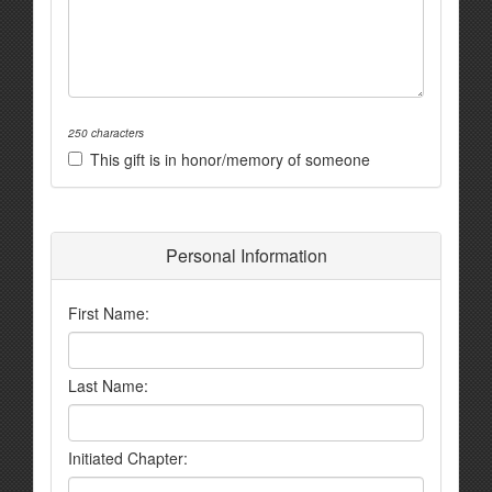
250 characters
This gift is in honor/memory of someone
Personal Information
First Name:
Last Name:
Initiated Chapter: