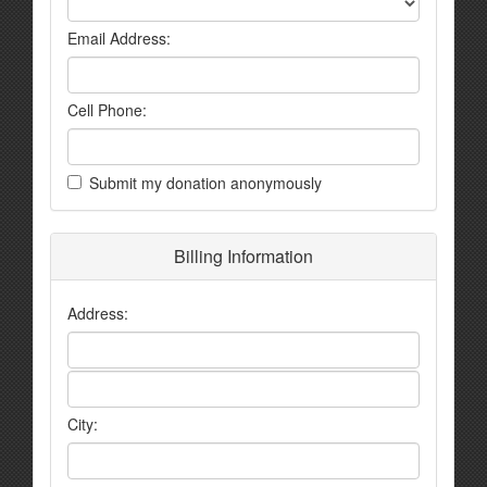
Email Address:
Cell Phone:
Submit my donation anonymously
Billing Information
Address:
City: