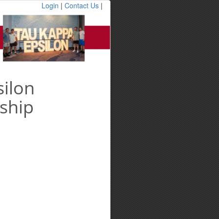
Login
|
Contact Us
|
ilon
ship