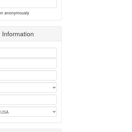
on anonymously
g Information