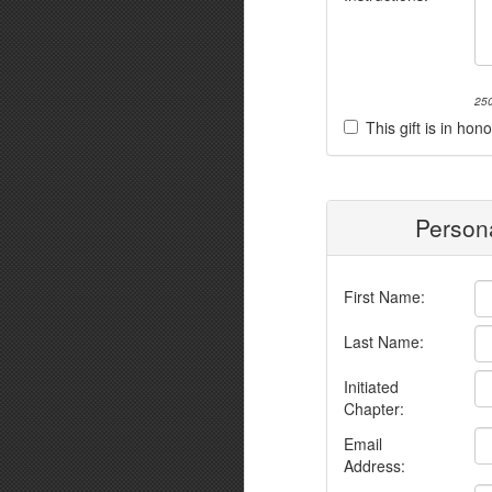
250
This gift is in h
Persona
First Name:
Last Name:
Initiated
Chapter:
Email
Address: