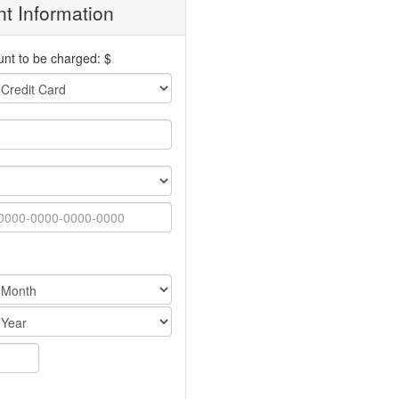
t Information
nt to be charged: $