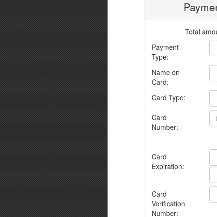
Paymen
Total amou
Payment
Type:
Name on
Card:
Card Type:
Card
Number:
Card
Expiration:
Card
Verification
Number: