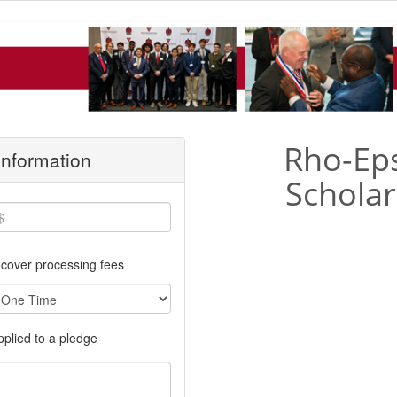
Rho-Eps
 Information
Scholar
cover processing fees
applied to a pledge