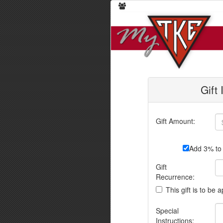
Gift
Gift Amount:
Add 3% to 
Gift
Recurrence:
This gift is to be 
Special
Instructions: