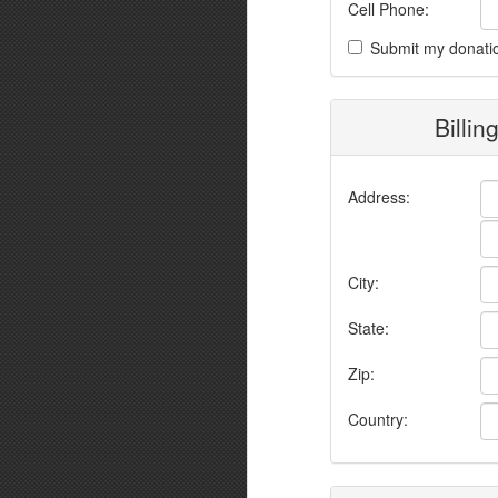
Cell Phone:
Submit my donati
Billin
Address:
City:
State:
Zip:
Country: