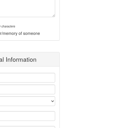
 characters
onor/memory of someone
l Information