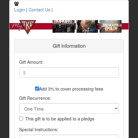
Login
|
Contact Us
|
Gift Information
Gift Amount:
Add 3% to cover processing fees
Gift Recurrence:
This gift is to be applied to a pledge
Special Instructions: