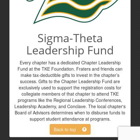
Sigma-Theta
Leadership Fund
Every chapter has a dedicated Chapter Leadership
Fund at the TKE Foundation. Fraters and friends can
make tax-deductible gifts to invest in the chapter’s
success. Gifts to the Chapter Leadership Fund are
exclusively used to support the registration costs for
collegiate members of that chapter to attend TKE
programs like the Regional Leadership Conferences,
Leadership Academy, and Conclave. The local chapter's
Board of Advisors determines when to disburse funds to
support student attendance at programs.
Back to top