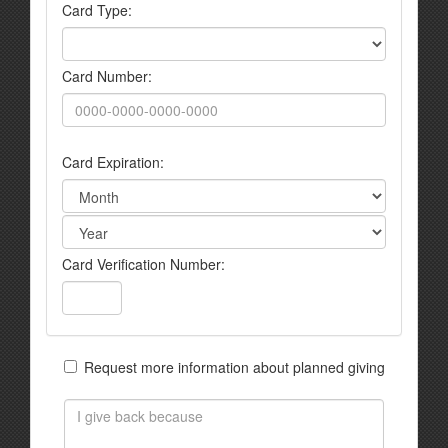
Card Type:
Card Number:
Card Expiration:
Card Verification Number:
Request more information about planned giving