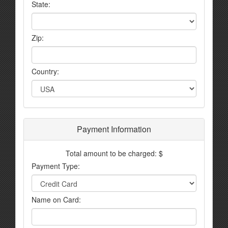
State:
Zip:
Country:
Payment Information
Total amount to be charged: $
Payment Type:
Name on Card: