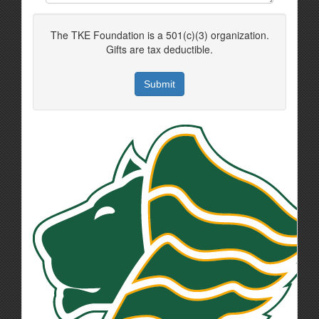
The TKE Foundation is a 501(c)(3) organization.
Gifts are tax deductible.