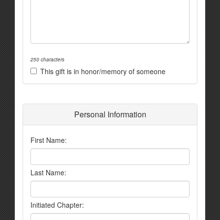
250 characters
This gift is in honor/memory of someone
Personal Information
First Name:
Last Name:
Initiated Chapter: