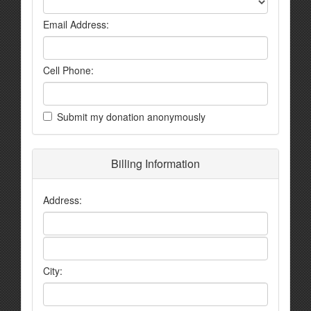
Email Address:
Cell Phone:
Submit my donation anonymously
Billing Information
Address:
City: