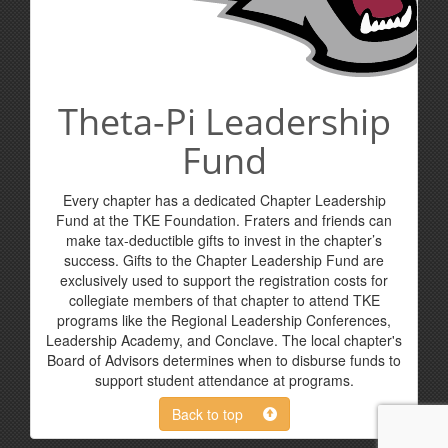
Theta-Pi Leadership
Fund
Every chapter has a dedicated Chapter Leadership
Fund at the TKE Foundation. Fraters and friends can
make tax-deductible gifts to invest in the chapter’s
success. Gifts to the Chapter Leadership Fund are
exclusively used to support the registration costs for
collegiate members of that chapter to attend TKE
programs like the Regional Leadership Conferences,
Leadership Academy, and Conclave. The local chapter's
Board of Advisors determines when to disburse funds to
support student attendance at programs.
Back to top