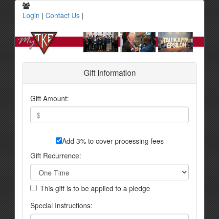
Login
|
Contact Us
|
Gift Information
Gift Amount:
Add 3% to cover processing fees
Gift Recurrence:
This gift is to be applied to a pledge
Special Instructions: