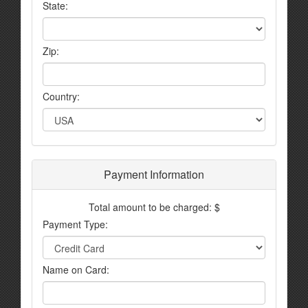
State:
Zip:
Country:
Payment Information
Total amount to be charged: $
Payment Type:
Name on Card: