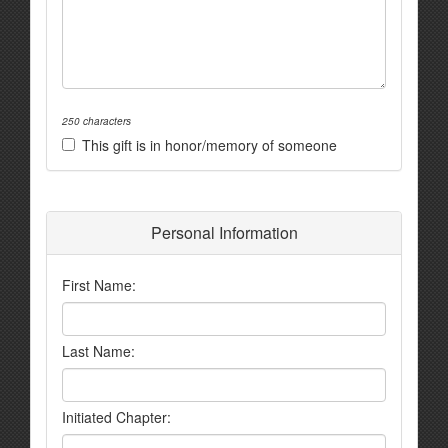
250 characters
This gift is in honor/memory of someone
Personal Information
First Name:
Last Name:
Initiated Chapter: