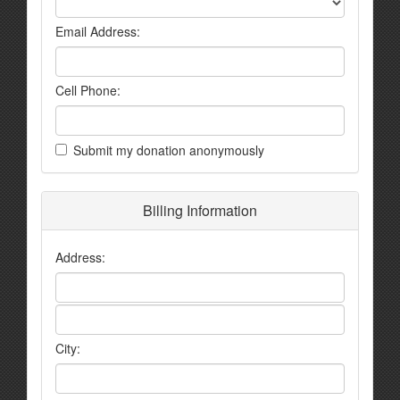
Email Address:
Cell Phone:
Submit my donation anonymously
Billing Information
Address:
City: