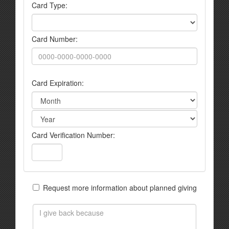
Card Type:
Card Number:
Card Expiration:
Card Verification Number:
Request more information about planned giving