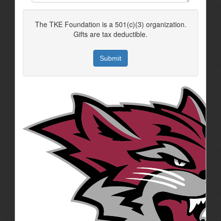
The TKE Foundation is a 501(c)(3) organization.
Gifts are tax deductible.