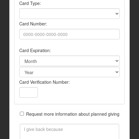
Card Type:
Card Number:
Card Expiration:
Card Verification Number:
Request more information about planned giving