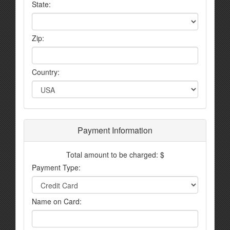
State:
Zip:
Country:
Payment Information
Total amount to be charged: $
Payment Type:
Name on Card: