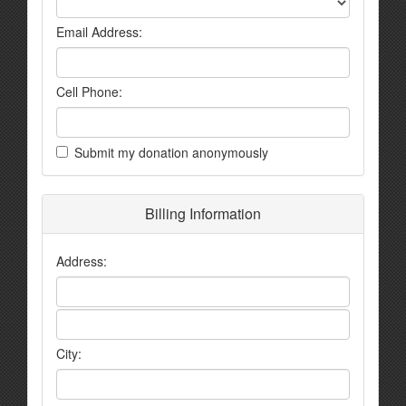
Email Address:
Cell Phone:
Submit my donation anonymously
Billing Information
Address:
City: