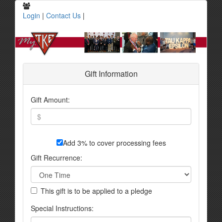
Login
|
Contact Us
|
Gift Information
Gift Amount:
Add 3% to cover processing fees
Gift Recurrence:
This gift is to be applied to a pledge
Special Instructions: