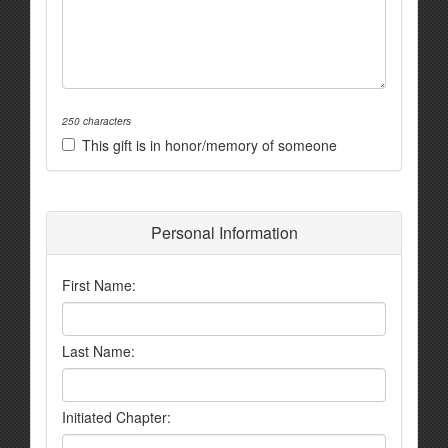
250 characters
This gift is in honor/memory of someone
Personal Information
First Name:
Last Name:
Initiated Chapter: