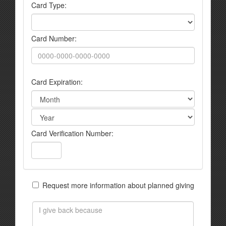
Card Type:
Card Number:
Card Expiration:
Card Verification Number:
Request more information about planned giving