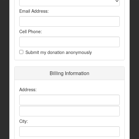
Email Address:
Cell Phone:
Submit my donation anonymously
Billing Information
Address:
City: