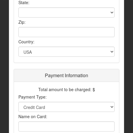
State:
Zip:
Country:
Payment Information
Total amount to be charged: $
Payment Type:
Name on Card: