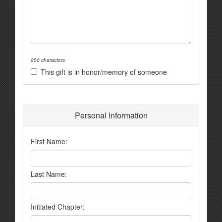
250 characters
This gift is in honor/memory of someone
Personal Information
First Name:
Last Name:
Initiated Chapter: