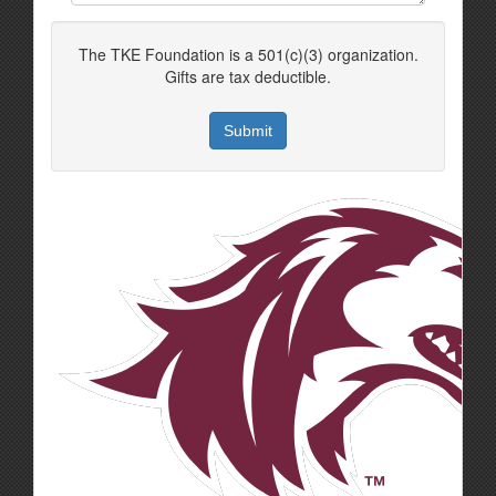
The TKE Foundation is a 501(c)(3) organization.
Gifts are tax deductible.