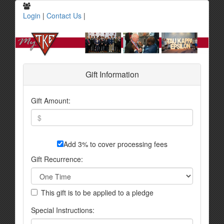
Login
|
Contact Us
|
Gift Information
Gift Amount:
Add 3% to cover processing fees
Gift Recurrence:
This gift is to be applied to a pledge
Special Instructions: