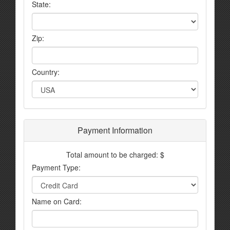
State:
Zip:
Country:
Payment Information
Total amount to be charged: $
Payment Type:
Name on Card: