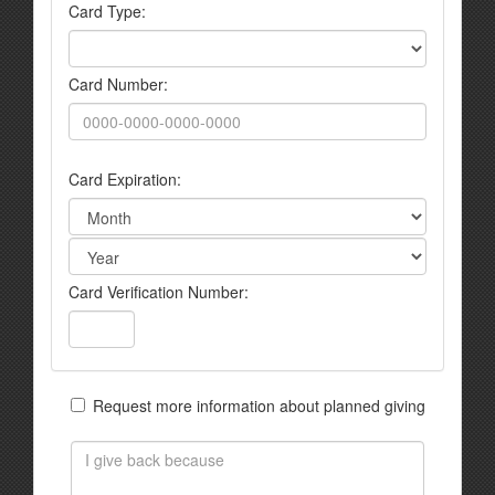
Card Type:
Card Number:
Card Expiration:
Card Verification Number:
Request more information about planned giving