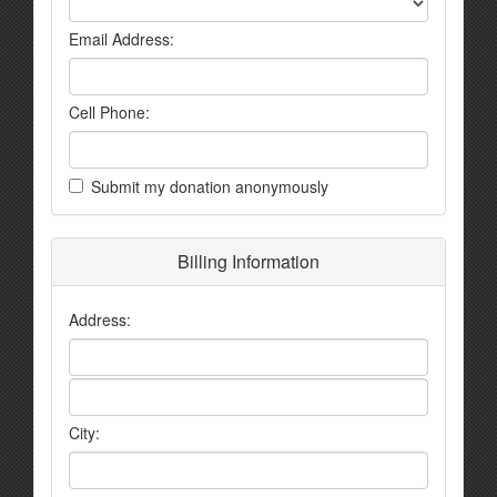
Email Address:
Cell Phone:
Submit my donation anonymously
Billing Information
Address:
City: