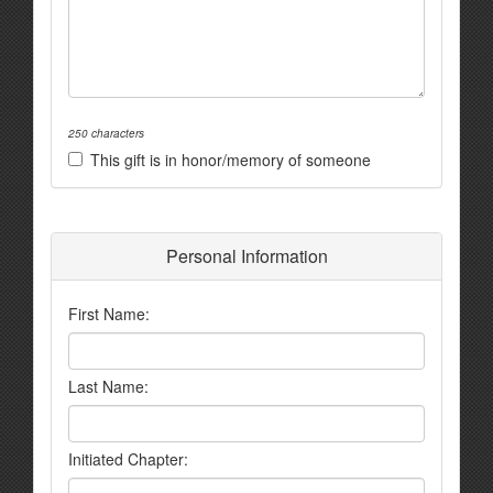
250 characters
This gift is in honor/memory of someone
Personal Information
First Name:
Last Name:
Initiated Chapter: