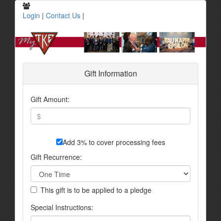
Login
|
Contact Us
|
Gift Information
Gift Amount:
Add 3% to cover processing fees
Gift Recurrence:
This gift is to be applied to a pledge
Special Instructions: