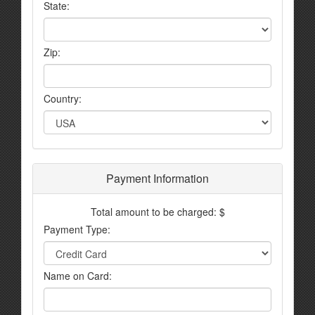
State:
Zip:
Country:
Payment Information
Total amount to be charged: $
Payment Type:
Name on Card: