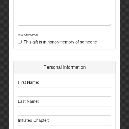
250 characters
This gift is in honor/memory of someone
Personal Information
First Name:
Last Name:
Initiated Chapter: