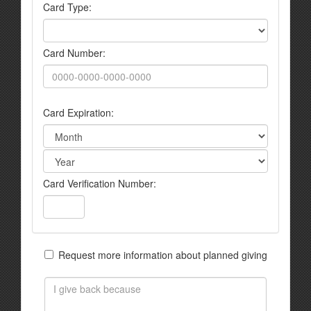
Card Type:
Card Number:
Card Expiration:
Card Verification Number:
Request more information about planned giving