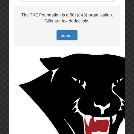
The TKE Foundation is a 501(c)(3) organization.
Gifts are tax deductible.