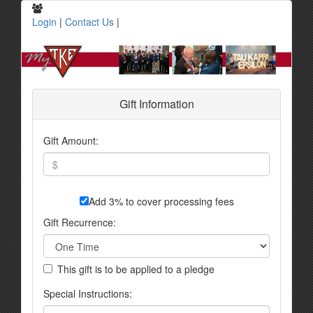
Login
|
Contact Us
|
Gift Information
Gift Amount:
Add 3% to cover processing fees
Gift Recurrence:
This gift is to be applied to a pledge
Special Instructions: