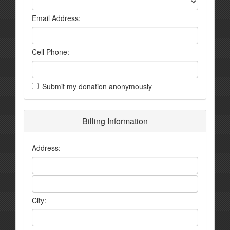
Email Address:
Cell Phone:
Submit my donation anonymously
Billing Information
Address:
City: