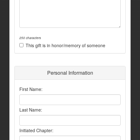
250 characters
This gift is in honor/memory of someone
Personal Information
First Name:
Last Name:
Initiated Chapter: