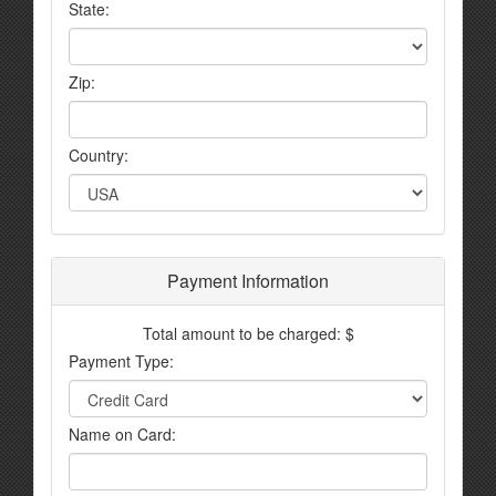
State:
Zip:
Country:
Payment Information
Total amount to be charged: $
Payment Type:
Name on Card: