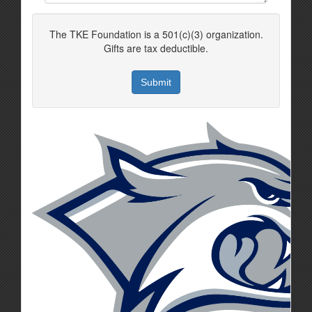
The TKE Foundation is a 501(c)(3) organization.
Gifts are tax deductible.