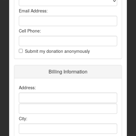
Email Address:
Cell Phone:
Submit my donation anonymously
Billing Information
Address:
City: