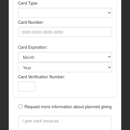
Card Type:
Card Number:
Card Expiration:
Card Verification Number:
Request more information about planned giving