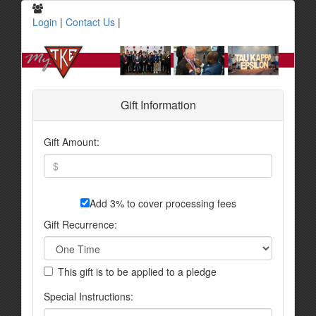
Login
|
Contact Us
|
Gift Information
Gift Amount:
Add 3% to cover processing fees
Gift Recurrence:
This gift is to be applied to a pledge
Special Instructions: