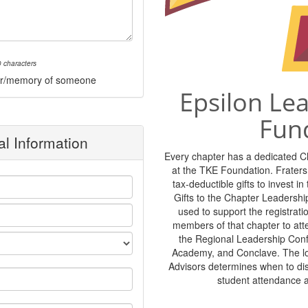
 characters
onor/memory of someone
Epsilon Le
Fun
l Information
Every chapter has a dedicated 
at the TKE Foundation. Frater
tax-deductible gifts to invest i
Gifts to the Chapter Leadershi
used to support the registratio
members of that chapter to at
the Regional Leadership Con
Academy, and Conclave. The lo
Advisors determines when to di
student attendance 