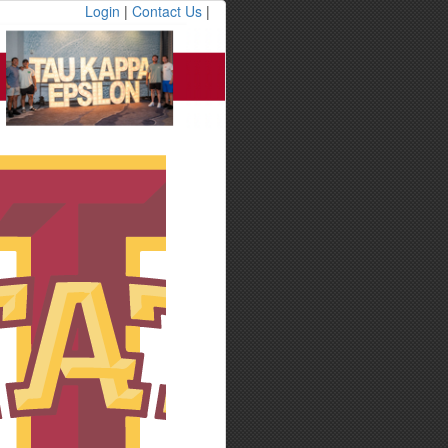
Login
|
Contact Us
|