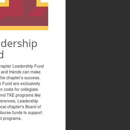
adership
d
Chapter Leadership Fund
s and friends can make
n the chapter’s success.
p Fund are exclusively
n costs for collegiate
tend TKE programs like
ferences, Leadership
cal chapter's Board of
sburse funds to support
at programs.