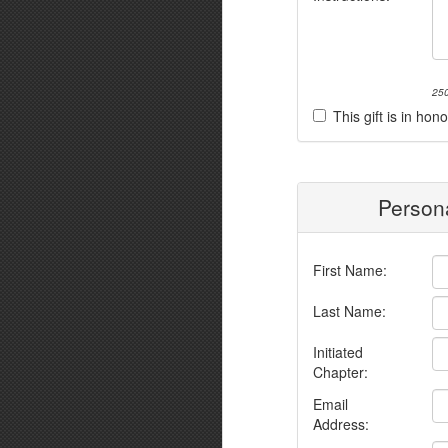
250
This gift is in h
Persona
First Name:
Last Name:
Initiated
Chapter:
Email
Address: