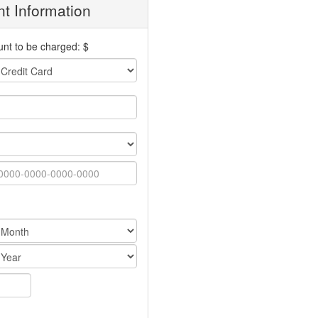
t Information
nt to be charged: $