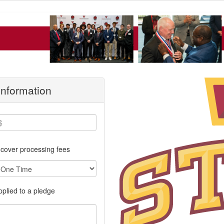
 Information
cover processing fees
applied to a pledge