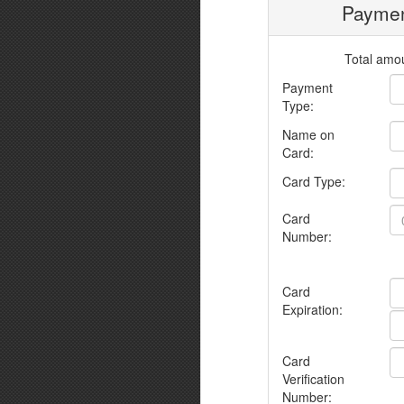
Paymen
Total amou
Payment
Type:
Name on
Card:
Card Type:
Card
Number:
Card
Expiration:
Card
Verification
Number: