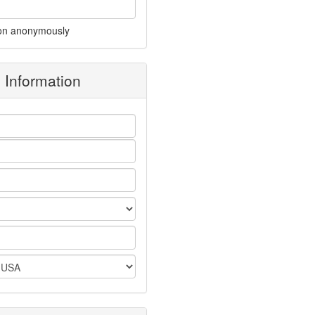
on anonymously
g Information