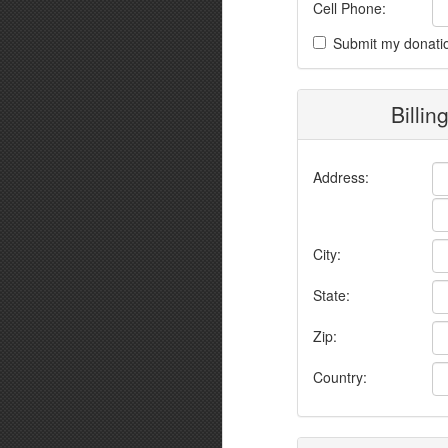
Cell Phone:
Submit my donati
Billin
Address:
City:
State:
Zip:
Country: