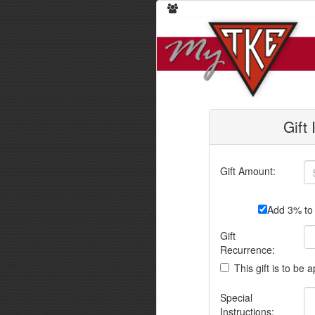
Gift
Gift Amount:
Add 3% to 
Gift
Recurrence:
This gift is to be 
Special
Instructions: