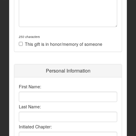
250 characters
This gift is in honor/memory of someone
Personal Information
First Name:
Last Name:
Initiated Chapter: