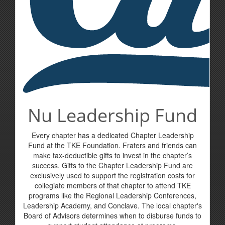
Nu Leadership Fund
Every chapter has a dedicated Chapter Leadership
Fund at the TKE Foundation. Fraters and friends can
make tax-deductible gifts to invest in the chapter’s
success. Gifts to the Chapter Leadership Fund are
exclusively used to support the registration costs for
collegiate members of that chapter to attend TKE
programs like the Regional Leadership Conferences,
Leadership Academy, and Conclave. The local chapter's
Board of Advisors determines when to disburse funds to