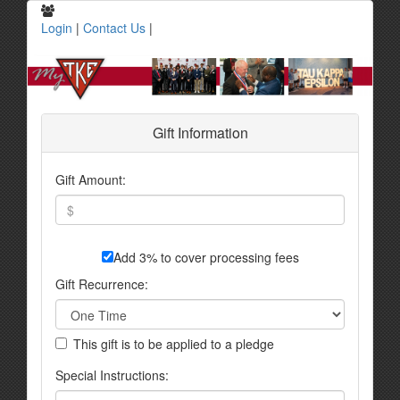
Login
|
Contact Us
|
Gift Information
Gift Amount:
Add 3% to cover processing fees
Gift Recurrence:
This gift is to be applied to a pledge
Special Instructions: