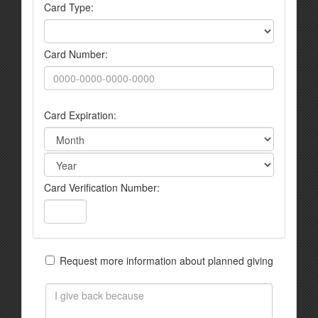
Card Type:
Card Number:
Card Expiration:
Card Verification Number:
Request more information about planned giving