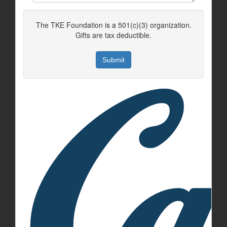
The TKE Foundation is a 501(c)(3) organization.
Gifts are tax deductible.