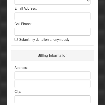
Email Address:
Cell Phone:
Submit my donation anonymously
Billing Information
Address:
City: