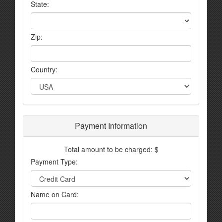
State:
Zip:
Country:
Payment Information
Total amount to be charged: $
Payment Type:
Name on Card: