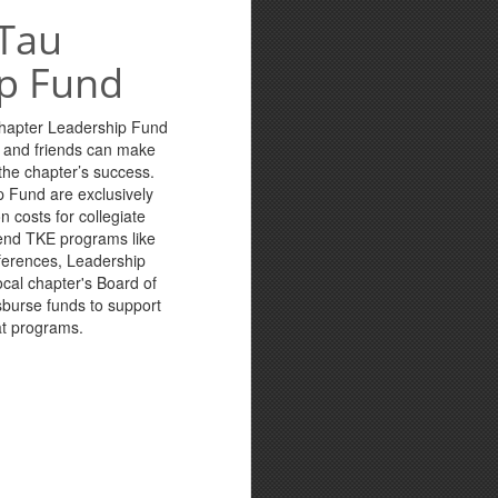
Tau
p Fund
Chapter Leadership Fund
s and friends can make
n the chapter’s success.
p Fund are exclusively
n costs for collegiate
tend TKE programs like
ferences, Leadership
cal chapter's Board of
sburse funds to support
at programs.