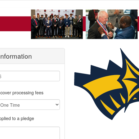
 Information
cover processing fees
applied to a pledge