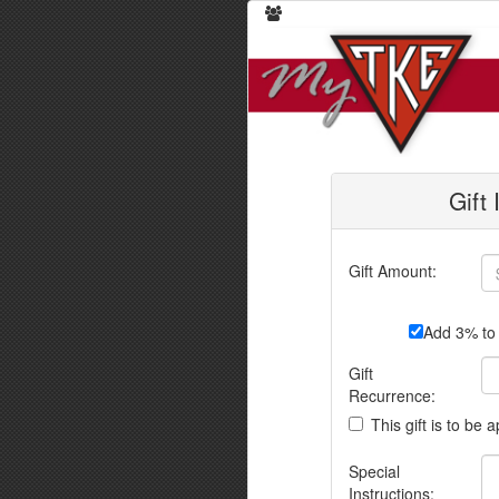
Gift
Gift Amount:
Add 3% to 
Gift
Recurrence:
This gift is to be 
Special
Instructions: