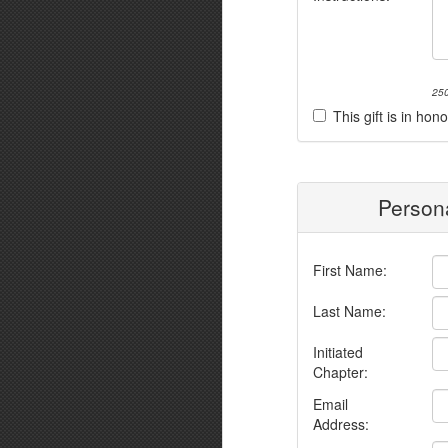
250
This gift is in h
Persona
First Name:
Last Name:
Initiated
Chapter:
Email
Address: