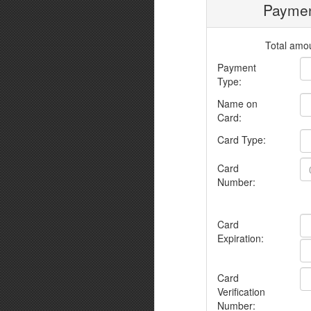
Paymen
Total amou
Payment
Type:
Name on
Card:
Card Type:
Card
Number:
Card
Expiration:
Card
Verification
Number: