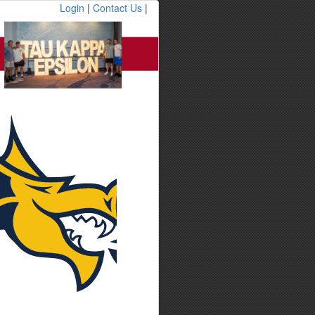
Login
|
Contact Us
|