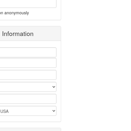
on anonymously
g Information