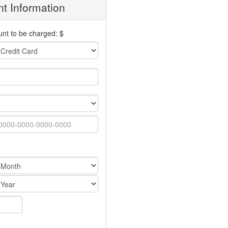
t Information
nt to be charged: $