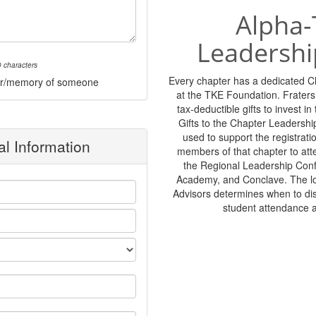
Alpha-
Leadershi
 characters
Every chapter has a dedicated 
onor/memory of someone
at the TKE Foundation. Frater
tax-deductible gifts to invest i
Gifts to the Chapter Leadershi
used to support the registratio
l Information
members of that chapter to at
the Regional Leadership Con
Academy, and Conclave. The lo
Advisors determines when to di
student attendance 