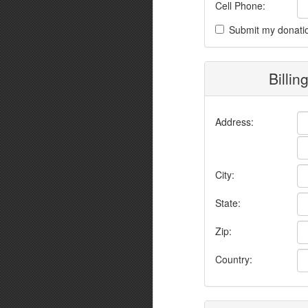
Cell Phone:
Submit my donati
Billin
Address:
City:
State:
Zip:
Country: