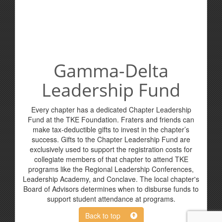
Gamma-Delta
Leadership Fund
Every chapter has a dedicated Chapter Leadership
Fund at the TKE Foundation. Fraters and friends can
make tax-deductible gifts to invest in the chapter’s
success. Gifts to the Chapter Leadership Fund are
exclusively used to support the registration costs for
collegiate members of that chapter to attend TKE
programs like the Regional Leadership Conferences,
Leadership Academy, and Conclave. The local chapter's
Board of Advisors determines when to disburse funds to
support student attendance at programs.
Back to top