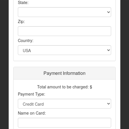
State:
Zip:
Country:
Payment Information
Total amount to be charged: $
Payment Type:
Name on Card: