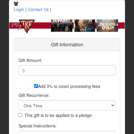
Login
|
Contact Us
|
Gift Information
Gift Amount:
Add 3% to cover processing fees
Gift Recurrence:
This gift is to be applied to a pledge
Special Instructions: