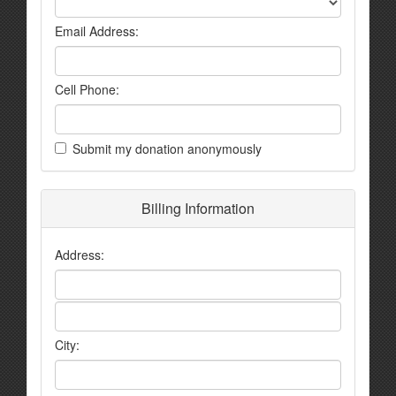
Email Address:
Cell Phone:
Submit my donation anonymously
Billing Information
Address:
City: