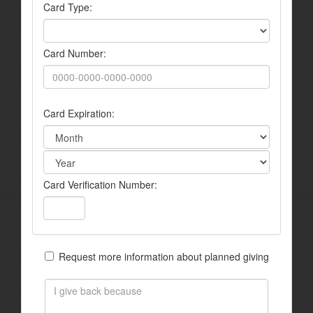
Card Type:
Card Number:
Card Expiration:
Card Verification Number:
Request more information about planned giving