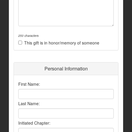
250 characters
This gift is in honor/memory of someone
Personal Information
First Name:
Last Name:
Initiated Chapter: