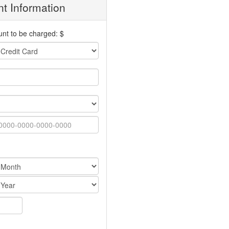
t Information
nt to be charged: $