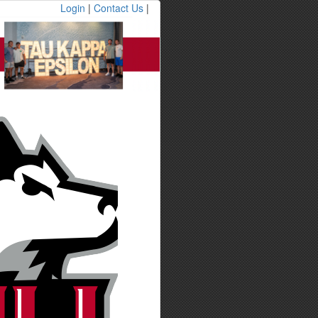
Login
|
Contact Us
|