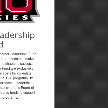
eadership
d
Chapter Leadership Fund
s and friends can make
n the chapter’s success.
p Fund are exclusively
n costs for collegiate
tend TKE programs like
ferences, Leadership
cal chapter's Board of
sburse funds to support
at programs.