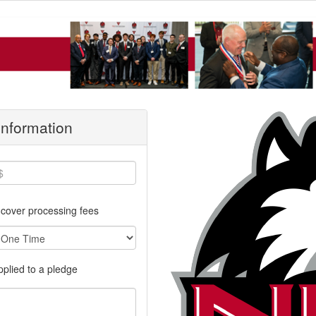
 Information
cover processing fees
applied to a pledge