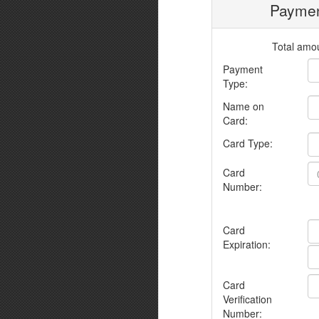
Paymen
Total amou
Payment
Type:
Name on
Card:
Card Type:
Card
Number:
Card
Expiration:
Card
Verification
Number: