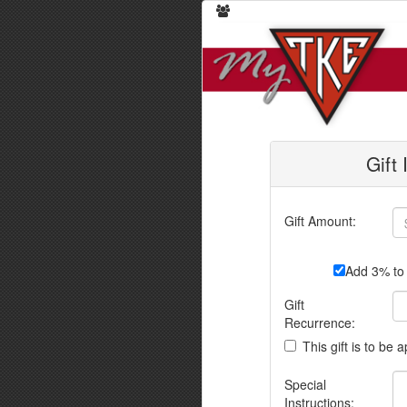
Gift
Gift Amount:
Add 3% to 
Gift
Recurrence:
This gift is to be 
Special
Instructions: