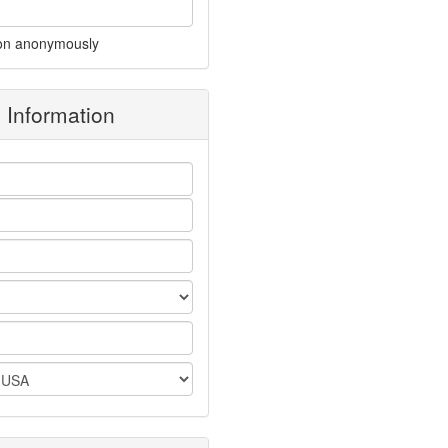
on anonymously
g Information