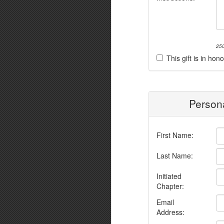
250
This gift is in h
Persona
First Name:
Last Name:
Initiated
Chapter:
Email
Address: