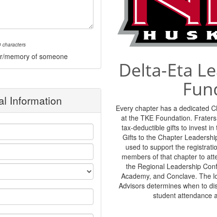
 characters
onor/memory of someone
Delta-Eta L
Fun
l Information
Every chapter has a dedicated 
at the TKE Foundation. Frater
tax-deductible gifts to invest i
Gifts to the Chapter Leadershi
used to support the registratio
members of that chapter to at
the Regional Leadership Con
Academy, and Conclave. The lo
Advisors determines when to di
student attendance 