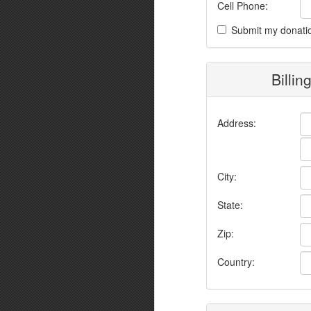
Cell Phone:
Submit my donati
Billin
Address:
City:
State:
Zip:
Country: