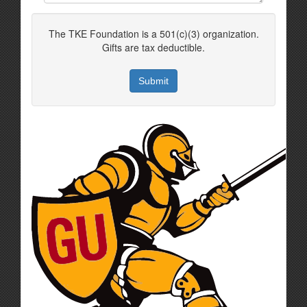
The TKE Foundation is a 501(c)(3) organization.
Gifts are tax deductible.