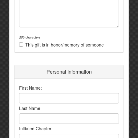
250 characters
This gift is in honor/memory of someone
Personal Information
First Name:
Last Name:
Initiated Chapter: