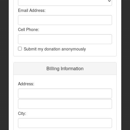
Email Address:
Cell Phone:
Submit my donation anonymously
Billing Information
Address:
City: