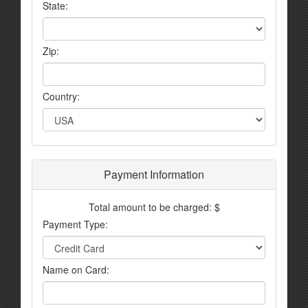
State:
Zip:
Country:
Payment Information
Total amount to be charged: $
Payment Type:
Name on Card: