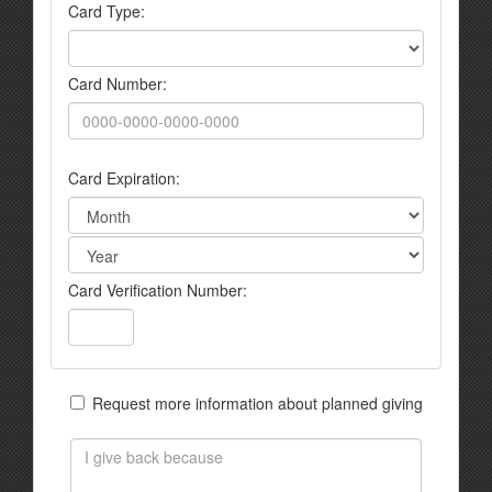
Card Type:
Card Number:
Card Expiration:
Card Verification Number:
Request more information about planned giving