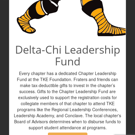
Delta-Chi Leadership
Fund
Every chapter has a dedicated Chapter Leadership
Fund at the TKE Foundation. Fraters and friends can
make tax-deductible gifts to invest in the chapter’s
success. Gifts to the Chapter Leadership Fund are
exclusively used to support the registration costs for
collegiate members of that chapter to attend TKE
programs like the Regional Leadership Conferences,
Leadership Academy, and Conclave. The local chapter's
Board of Advisors determines when to disburse funds to
support student attendance at programs.