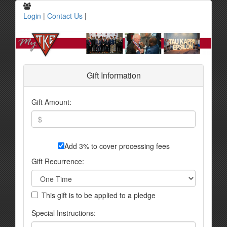
Login
|
Contact Us
|
Gift Information
Gift Amount:
Add 3% to cover processing fees
Gift Recurrence:
This gift is to be applied to a pledge
Special Instructions: