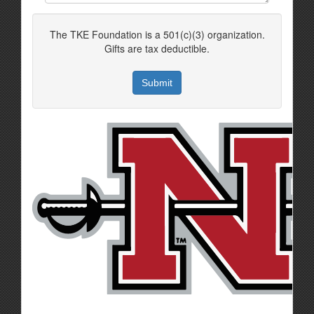
The TKE Foundation is a 501(c)(3) organization.
Gifts are tax deductible.