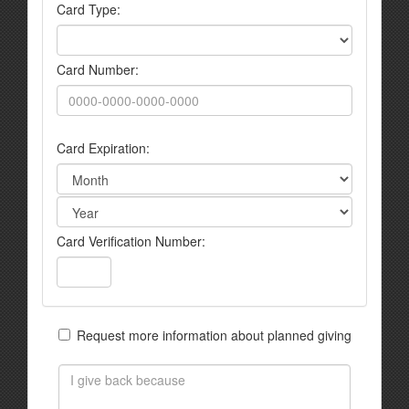
Card Type:
Card Number:
Card Expiration:
Card Verification Number:
Request more information about planned giving