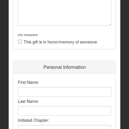
250 characters
This gift is in honor/memory of someone
Personal Information
First Name:
Last Name:
Initiated Chapter: