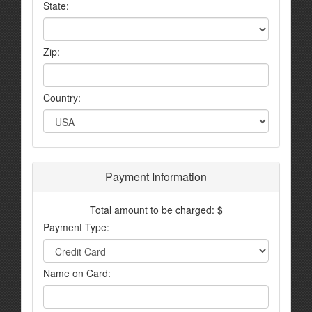
State:
Zip:
Country:
Payment Information
Total amount to be charged: $
Payment Type:
Name on Card: