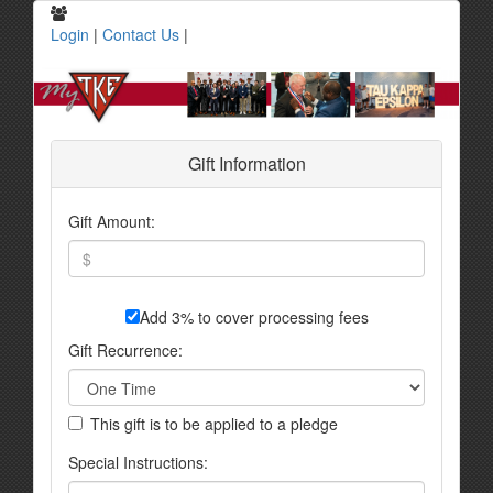
Login
|
Contact Us
|
Gift Information
Gift Amount:
Add 3% to cover processing fees
Gift Recurrence:
This gift is to be applied to a pledge
Special Instructions: