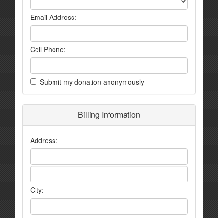
Email Address:
Cell Phone:
Submit my donation anonymously
Billing Information
Address:
City: