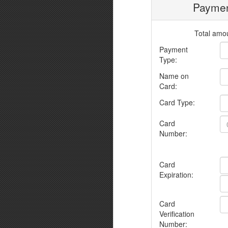
Paymen
Total amou
Payment
Type:
Name on
Card:
Card Type:
Card
Number:
Card
Expiration:
Card
Verification
Number: