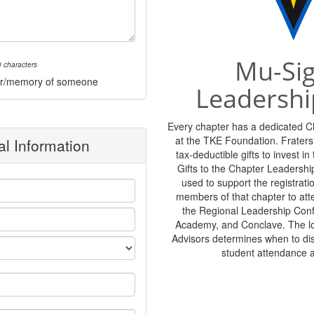
Mu-Si
 characters
onor/memory of someone
Leadershi
Every chapter has a dedicated 
at the TKE Foundation. Frater
l Information
tax-deductible gifts to invest i
Gifts to the Chapter Leadershi
used to support the registratio
members of that chapter to at
the Regional Leadership Con
Academy, and Conclave. The lo
Advisors determines when to di
student attendance 