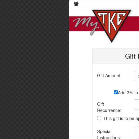
Gift
Gift Amount:
Add 3% to 
Gift
Recurrence:
This gift is to be 
Special
Instructions: