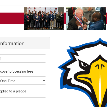
 Information
cover processing fees
applied to a pledge