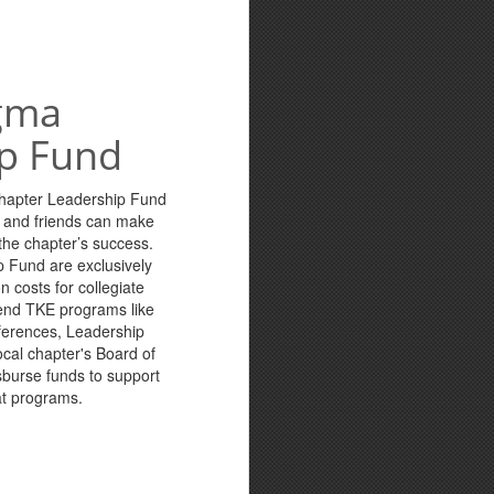
gma
p Fund
Chapter Leadership Fund
s and friends can make
n the chapter’s success.
p Fund are exclusively
n costs for collegiate
tend TKE programs like
ferences, Leadership
cal chapter's Board of
sburse funds to support
at programs.