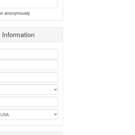
on anonymously
g Information