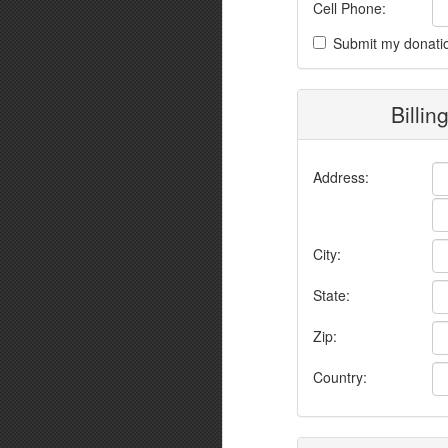
Cell Phone:
Submit my donati
Billin
Address:
City:
State:
Zip:
Country: