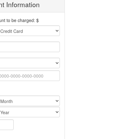
t Information
nt to be charged: $