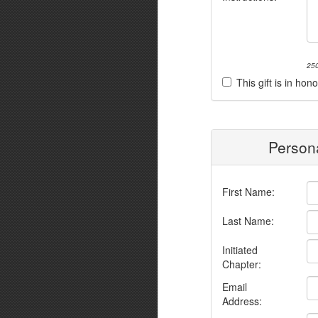
250
This gift is in h
Persona
First Name:
Last Name:
Initiated
Chapter:
Email
Address: