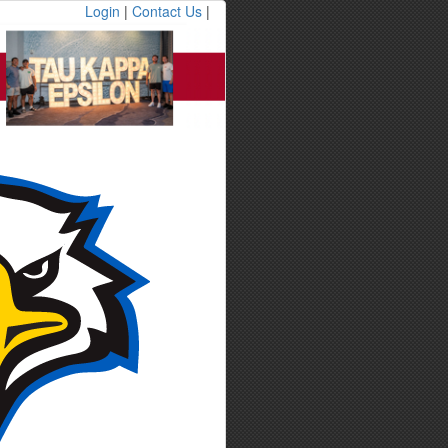
Login
|
Contact Us
|