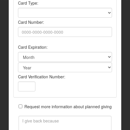
Card Type:
Card Number:
Card Expiration:
Card Verification Number:
Request more information about planned giving