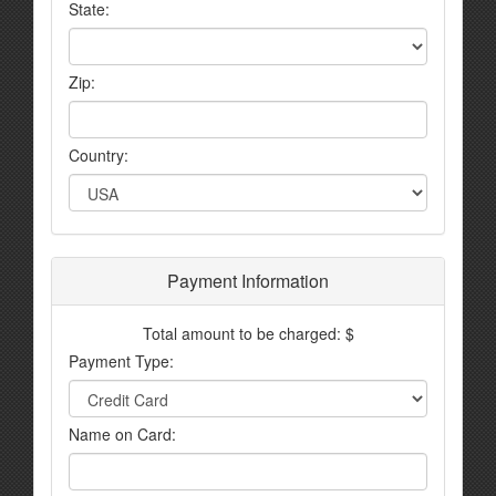
State:
Zip:
Country:
Payment Information
Total amount to be charged: $
Payment Type:
Name on Card: