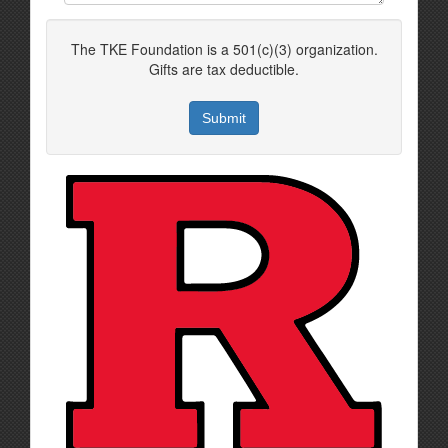
The TKE Foundation is a 501(c)(3) organization.
Gifts are tax deductible.