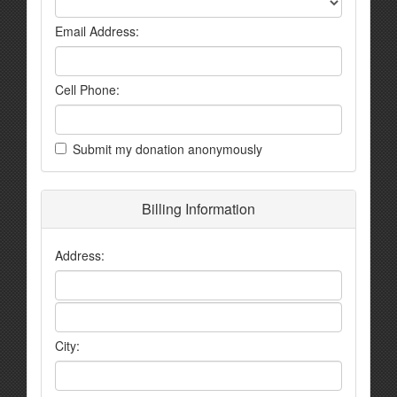
Email Address:
Cell Phone:
Submit my donation anonymously
Billing Information
Address:
City: