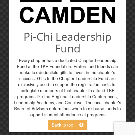
Pi-Chi Leadership
Fund
Every chapter has a dedicated Chapter Leadership
Fund at the TKE Foundation. Fraters and friends can
make tax-deductible gifts to invest in the chapter’s
success. Gifts to the Chapter Leadership Fund are
exclusively used to support the registration costs for
collegiate members of that chapter to attend TKE
programs like the Regional Leadership Conferences,
Leadership Academy, and Conclave. The local chapter's
Board of Advisors determines when to disburse funds to
support student attendance at programs.
Back to top