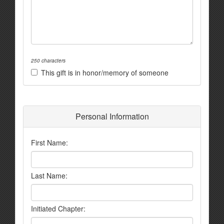
250 characters
This gift is in honor/memory of someone
Personal Information
First Name:
Last Name:
Initiated Chapter: