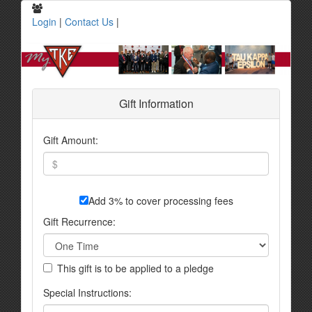
Login
|
Contact Us
|
Gift Information
Gift Amount:
Add 3% to cover processing fees
Gift Recurrence:
This gift is to be applied to a pledge
Special Instructions: