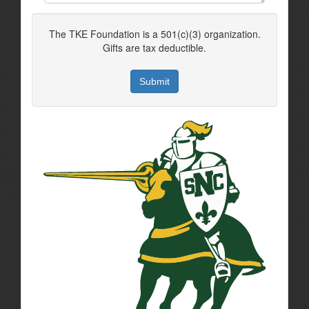
The TKE Foundation is a 501(c)(3) organization.
Gifts are tax deductible.