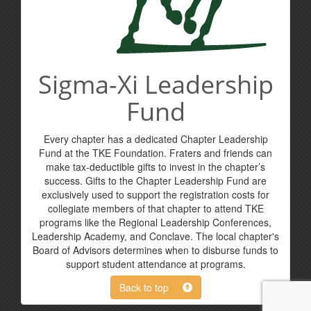
Sigma-Xi Leadership
Fund
Every chapter has a dedicated Chapter Leadership
Fund at the TKE Foundation. Fraters and friends can
make tax-deductible gifts to invest in the chapter’s
success. Gifts to the Chapter Leadership Fund are
exclusively used to support the registration costs for
collegiate members of that chapter to attend TKE
programs like the Regional Leadership Conferences,
Leadership Academy, and Conclave. The local chapter's
Board of Advisors determines when to disburse funds to
support student attendance at programs.
Back to top