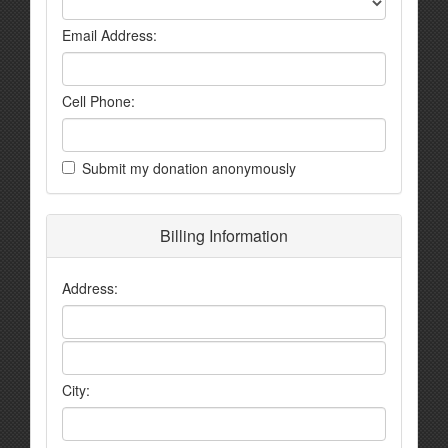
Email Address:
Cell Phone:
Submit my donation anonymously
Billing Information
Address:
City: