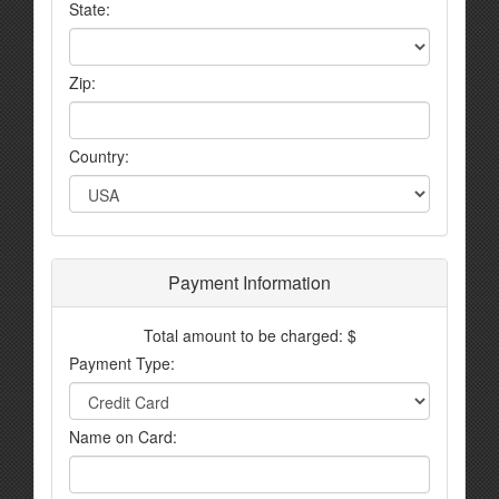
State:
Zip:
Country:
Payment Information
Total amount to be charged: $
Payment Type:
Name on Card: