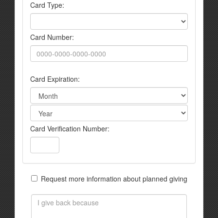
Card Type:
Card Number:
Card Expiration:
Card Verification Number:
Request more information about planned giving