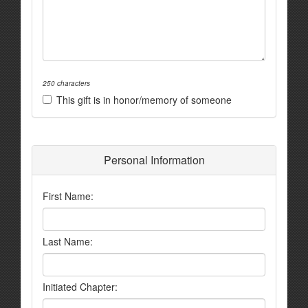
250 characters
This gift is in honor/memory of someone
Personal Information
First Name:
Last Name:
Initiated Chapter: