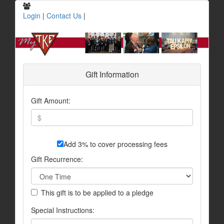
Login
|
Contact Us
|
Gift Information
Gift Amount:
Add 3% to cover processing fees
Gift Recurrence:
This gift is to be applied to a pledge
Special Instructions: