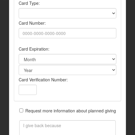
Card Type:
Card Number:
Card Expiration:
Card Verification Number:
Request more information about planned giving