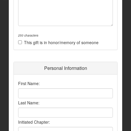
250 characters
This gift is in honor/memory of someone
Personal Information
First Name:
Last Name:
Initiated Chapter: