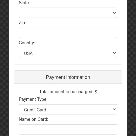
State:
Zip:
Country:
Payment Information
Total amount to be charged: $
Payment Type:
Name on Card: