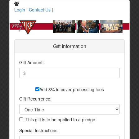
Login
|
Contact Us
|
Gift Information
Gift Amount:
Add 3% to cover processing fees
Gift Recurrence:
This gift is to be applied to a pledge
Special Instructions: