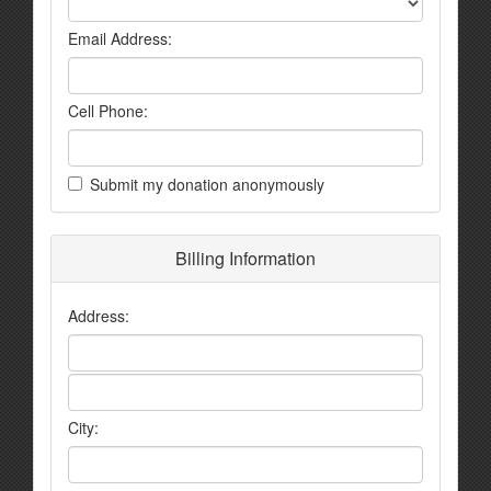
Email Address:
Cell Phone:
Submit my donation anonymously
Billing Information
Address:
City: