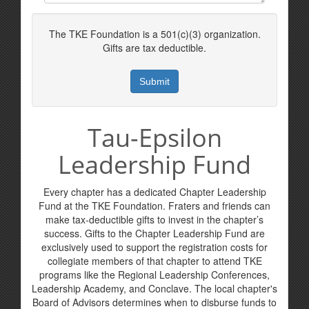
The TKE Foundation is a 501(c)(3) organization.
Gifts are tax deductible.
Tau-Epsilon
Leadership Fund
Every chapter has a dedicated Chapter Leadership
Fund at the TKE Foundation. Fraters and friends can
make tax-deductible gifts to invest in the chapter’s
success. Gifts to the Chapter Leadership Fund are
exclusively used to support the registration costs for
collegiate members of that chapter to attend TKE
programs like the Regional Leadership Conferences,
Leadership Academy, and Conclave. The local chapter's
Board of Advisors determines when to disburse funds to