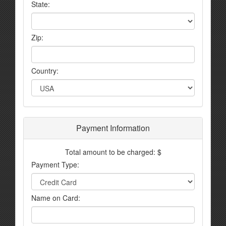
State:
Zip:
Country:
Payment Information
Total amount to be charged: $
Payment Type:
Name on Card: