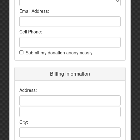
Email Address:
Cell Phone:
Submit my donation anonymously
Billing Information
Address:
City: