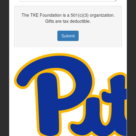
The TKE Foundation is a 501(c)(3) organization.
Gifts are tax deductible.