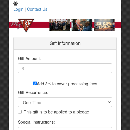
Login
|
Contact Us
|
Gift Information
Gift Amount:
Add 3% to cover processing fees
Gift Recurrence:
This gift is to be applied to a pledge
Special Instructions: