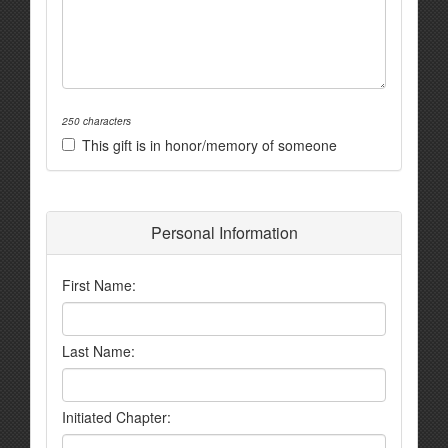
250 characters
This gift is in honor/memory of someone
Personal Information
First Name:
Last Name:
Initiated Chapter: