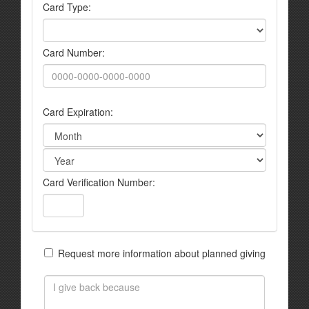
Card Type:
Card Number:
Card Expiration:
Card Verification Number:
Request more information about planned giving