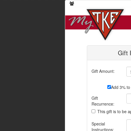
Gift
Gift Amount:
Add 3% to 
Gift
Recurrence:
This gift is to be 
Special
Instructions: