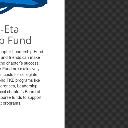
-Eta
p Fund
Chapter Leadership Fund
s and friends can make
n the chapter’s success.
p Fund are exclusively
n costs for collegiate
tend TKE programs like
ferences, Leadership
cal chapter's Board of
sburse funds to support
at programs.