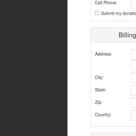
Cell Phone:
Submit my donati
Billin
Address:
City:
State:
Zip:
Country: