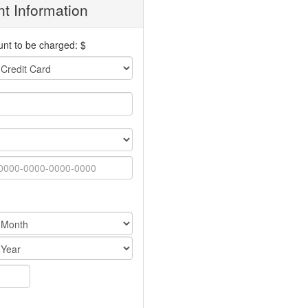
t Information
nt to be charged: $