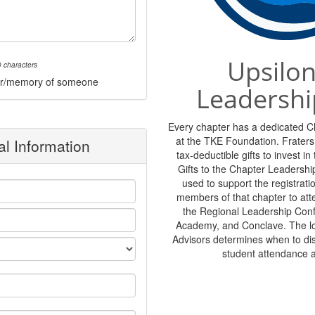
Upsilon
 characters
onor/memory of someone
Leadershi
Every chapter has a dedicated 
at the TKE Foundation. Frater
l Information
tax-deductible gifts to invest i
Gifts to the Chapter Leadershi
used to support the registratio
members of that chapter to at
the Regional Leadership Con
Academy, and Conclave. The lo
Advisors determines when to di
student attendance 