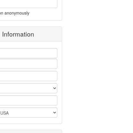
on anonymously
g Information