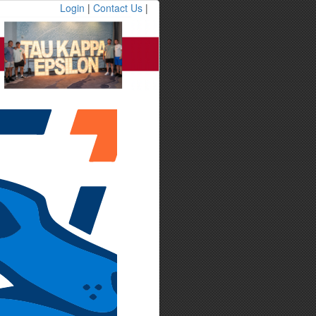
Login
|
Contact Us
|