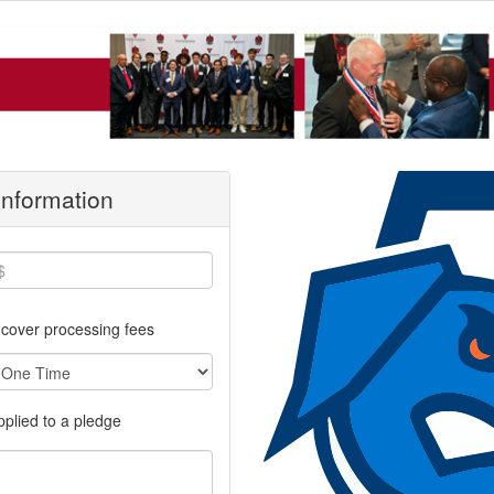
 Information
cover processing fees
applied to a pledge