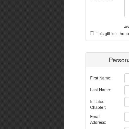
250
This gift is in h
Persona
First Name:
Last Name:
Initiated
Chapter:
Email
Address: