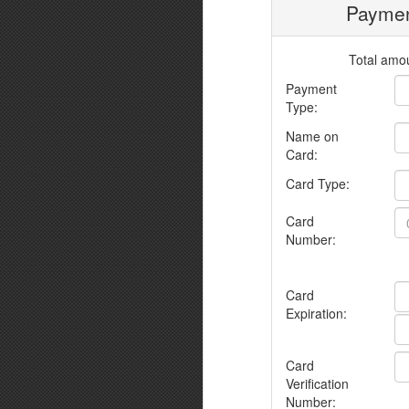
Paymen
Total amou
Payment
Type:
Name on
Card:
Card Type:
Card
Number:
Card
Expiration:
Card
Verification
Number: